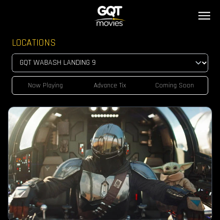
LOCATIONS
Now Playing
Advance Tix
Coming Soon