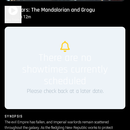
Star Wars: The Mandalorian and Grogu
2h 12m
PG-13
Play Trailer
There are no
showtimes currently
scheduled
Please check back at a later date.
SYNOPSIS
The evil Empire has fallen, and Imperial warlords remain scattered
throughout the galaxy. As the fledgling New Republic works to protect