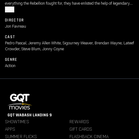
everything the Rebellion fought for, they have enlisted the help of legendary
Mandalorian bounty hunter Din Djarin and his young apprentice Grogu.
MORE
DIRECTOR
Jon Favreau
CAST
Pedro Pascal, Jeremy Allen White, Sigourney Weaver, Brendan Wayne, Lateef
Crowder, Steve Blum, Jonny Coyne
GENRE
Action
GQT WABASH LANDING 9
SHOWTIMES
REWARDS
APPS
GIFT CARDS
SUMMER FLICKS
FLASHBACK CINEMA