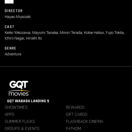
MORE
DIRECTOR
Hayao Miyazaki
CAST
Keiko Yokozawa, Mayumi Tanaka, Minori Terada, Kotoe Hatsui, Fujio Tokita,
Ichiro Nagai, Hiroshi Ito
GENRE
Adventure
GQT WABASH LANDING 9
SHOWTIMES
REWARDS
APPS
GIFT CARDS
SUMMER FLICKS
FLASHBACK CINEMA
GROUPS & EVENTS
FATHOM