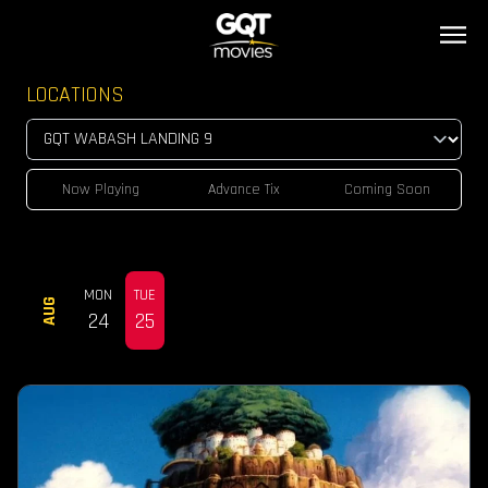
LOCATIONS
Now Playing
Advance Tix
Coming Soon
MON
TUE
AUG
24
25