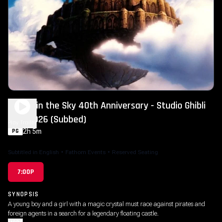
Castle in the Sky 40th Anniversary - Studio Ghibli
Fest 2026 (Subbed)
Play Trailer
2h 5m
PG
Subtitled in English
•
Fathom Events
•
Reserved Seating
7:00P
SYNOPSIS
A young boy and a girl with a magic crystal must race against pirates and
foreign agents in a search for a legendary floating castle.