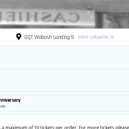
GQT Wabash Landing 9
West Lafayette, IN
nniversary
ents
s a maximum of 10 tickets per order. For more tickets please