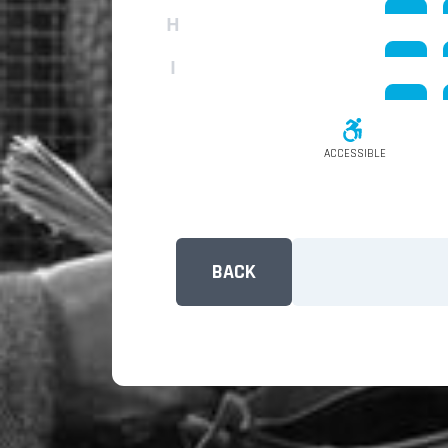
H
I
ACCESSIBLE
BACK