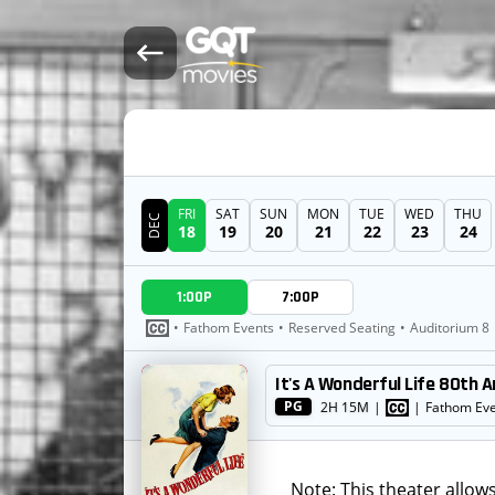
FRI
SAT
SUN
MON
TUE
WED
THU
DEC
18
19
20
21
22
23
24
DATE
1:00P
7:00P
SHOWTIMES
•
Fathom Events
•
Reserved Seating
•
Auditorium 8
It's A Wonderful Life 80th A
MOVIE
PG
2H 15M
|
|
Fathom Ev
Note: This theater allow