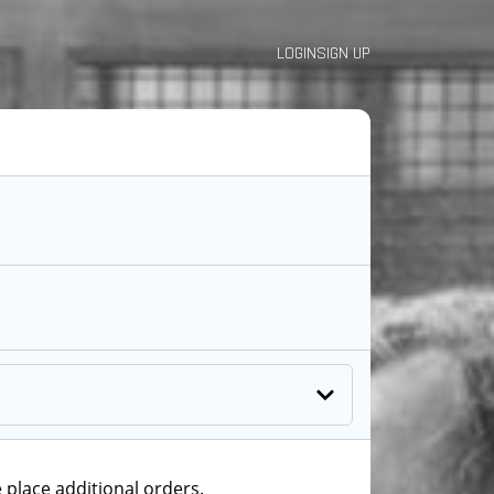
LOGIN
SIGN UP
 place additional orders.