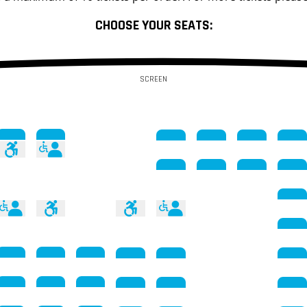
CHOOSE YOUR SEATS:
SCREEN