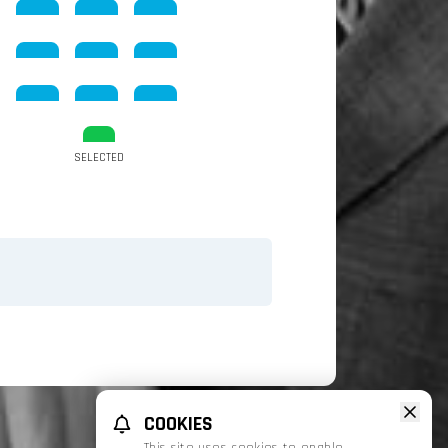
SELECTED
COOKIES