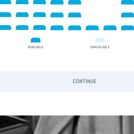
AVAILABLE
UNAVAILABLE
CONTINUE