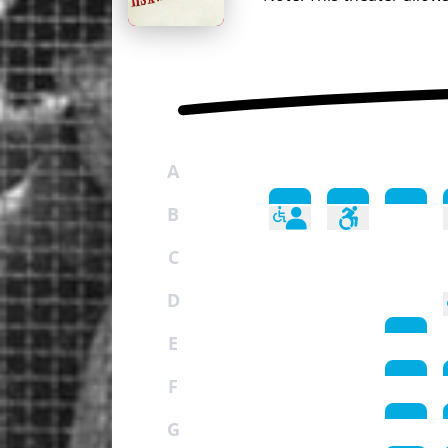
A
B
C
D
E
F
G