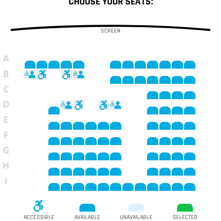
CHOOSE YOUR SEATS:
SCREEN
A
B
C
D
E
F
G
H
I
ACCESSIBLE
AVAILABLE
UNAVAILABLE
SELECTED