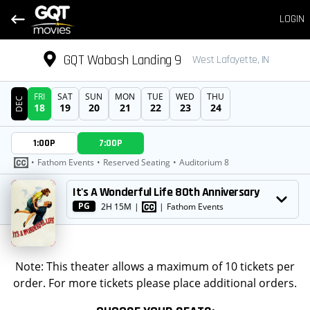
LOGIN
GQT Wabash Landing 9
West Lafayette, IN
FRI
SAT
SUN
MON
TUE
WED
THU
DEC
18
19
20
21
22
23
24
DATE
1:00P
7:00P
SHOWTIMES
•
Fathom Events
•
Reserved Seating
•
Auditorium 8
MOVIE
It's A Wonderful Life 80th Anniversary
PG
2H 15M
|
|
Fathom Events
Note: This theater allows a maximum of 10 tickets per
order. For more tickets please place additional orders.