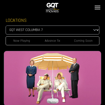
LOCATIONS
Now Playing
Advance Tix
Coming Soon