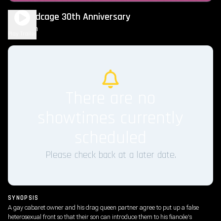
The Birdcage 30th Anniversary
2h 3m
R
Play Trailer
There are no
showtimes currently
scheduled
Please check back at a later date.
SYNOPSIS
A gay cabaret owner and his drag queen partner agree to put up a false
heterosexual front so that their son can introduce them to his fiancée's