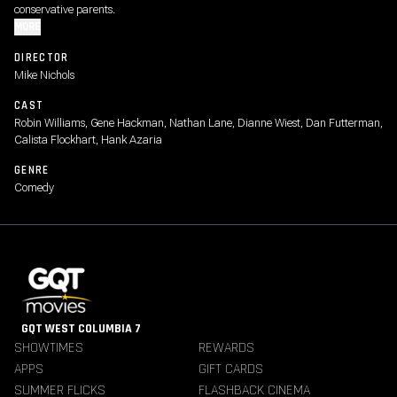
conservative parents.
MORE
DIRECTOR
Mike Nichols
CAST
Robin Williams, Gene Hackman, Nathan Lane, Dianne Wiest, Dan Futterman,
Calista Flockhart, Hank Azaria
GENRE
Comedy
GQT WEST COLUMBIA 7
SHOWTIMES
REWARDS
APPS
GIFT CARDS
SUMMER FLICKS
FLASHBACK CINEMA