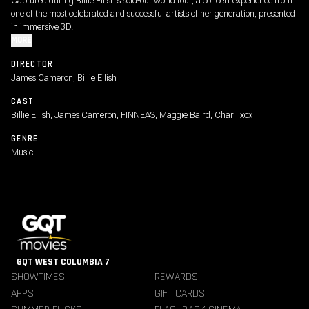
Captured during Billie Eilish's sold-out world tour, a concert experience from
one of the most celebrated and successful artists of her generation, presented
in immersive 3D.
MORE
DIRECTOR
James Cameron, Billie Eilish
CAST
Billie Eilish, James Cameron, FINNEAS, Maggie Baird, Charli xcx
GENRE
Music
GQT WEST COLUMBIA 7
SHOWTIMES
REWARDS
APPS
GIFT CARDS