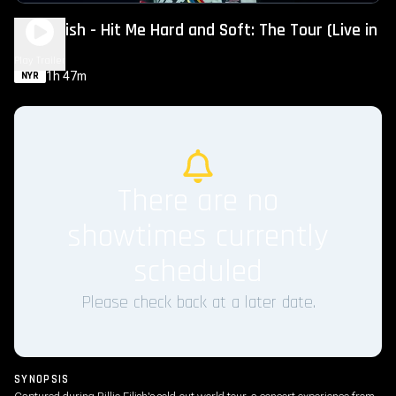
Billie Eilish - Hit Me Hard and Soft: The Tour (Live in
3D)
Play Trailer
1h 47m
NYR
There are no
showtimes currently
scheduled
Please check back at a later date.
SYNOPSIS