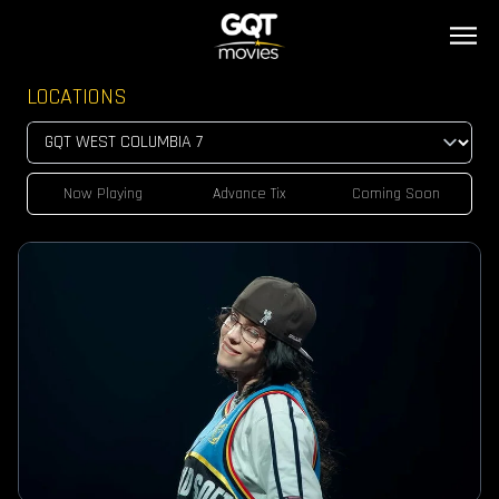
LOCATIONS
Now Playing
Advance Tix
Coming Soon