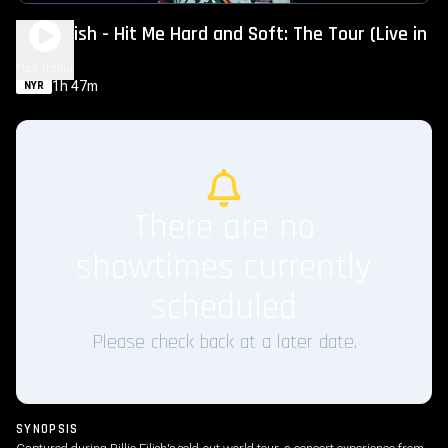
Billie Eilish - Hit Me Hard and Soft: The Tour (Live in
2D)
Play Trailer
1h 47m
NYR
There are no
showtimes currently
scheduled
Please check back at a later date.
SYNOPSIS