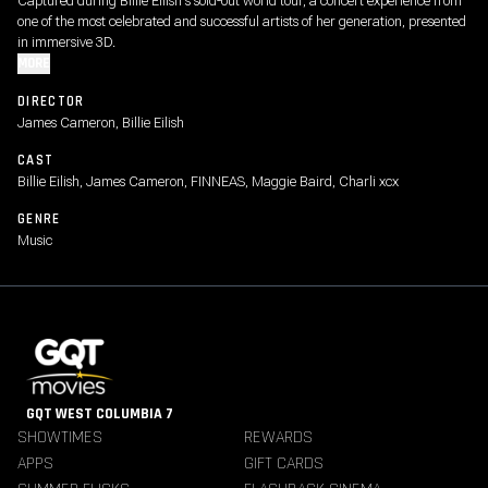
Captured during Billie Eilish's sold-out world tour, a concert experience from
one of the most celebrated and successful artists of her generation, presented
in immersive 3D.
MORE
DIRECTOR
James Cameron, Billie Eilish
CAST
Billie Eilish, James Cameron, FINNEAS, Maggie Baird, Charli xcx
GENRE
Music
GQT WEST COLUMBIA 7
SHOWTIMES
REWARDS
APPS
GIFT CARDS