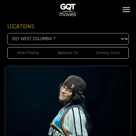
LOCATIONS
Now Playing
Advance Tix
Coming Soon