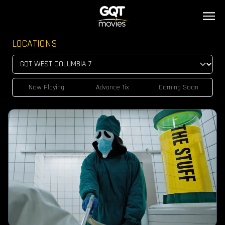
LOCATIONS
Now Playing
Advance Tix
Coming Soon