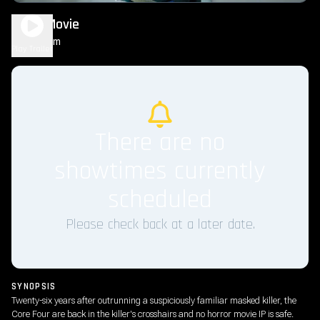
Scary Movie
1h 36m
R
Play Trailer
There are no
showtimes currently
scheduled
Please check back at a later date.
SYNOPSIS
Twenty-six years after outrunning a suspiciously familiar masked killer, the
Core Four are back in the killer's crosshairs and no horror movie IP is safe.