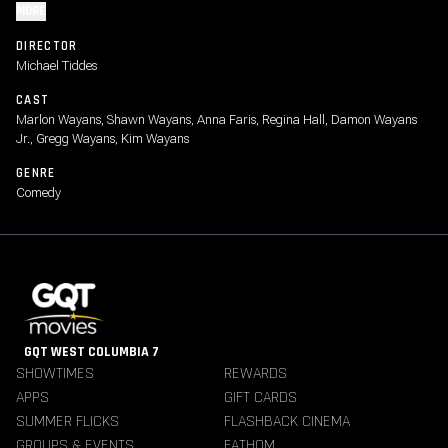
MORE
DIRECTOR
Michael Tiddes
CAST
Marlon Wayans, Shawn Wayans, Anna Faris, Regina Hall, Damon Wayans
Jr., Gregg Wayans, Kim Wayans
GENRE
Comedy
GQT WEST COLUMBIA 7
SHOWTIMES
REWARDS
APPS
GIFT CARDS
SUMMER FLICKS
FLASHBACK CINEMA
GROUPS & EVENTS
FATHOM