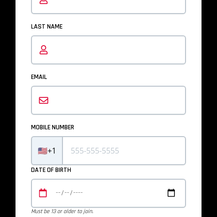
LAST NAME
EMAIL
MOBILE NUMBER
🇺🇸
+1
DATE OF BIRTH
Must be 13 or older to join.