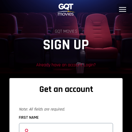
GQT MOVIES
SIGN UP
Already have an account Login?
Get an account
Note: All fields are required.
FIRST NAME