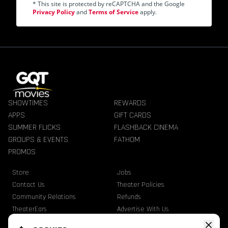
* This site is protected by reCAPTCHA and the Google
Privacy Policy
and
Terms of Service
apply.
SHOWTIMES
REWARDS
APPS
GIFT CARDS
SUMMER FLICKS
FLASHBACK CINEMA
GROUPS & EVENTS
FATHOM
PROMOS
Store
Jobs
Contact Us
Theater Policies
Community Relations
Refunds
TheaterEars
Advertise With Us
Nutrition & Allergen Info