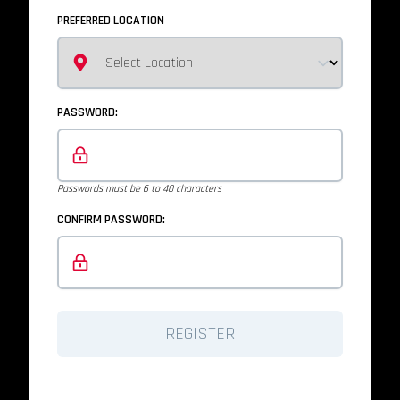
PREFERRED LOCATION
PASSWORD:
Passwords must be 6 to 40 characters
CONFIRM PASSWORD:
REGISTER