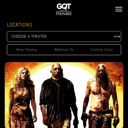
LOCATIONS
Now Playing
Advance Tix
Coming Soon