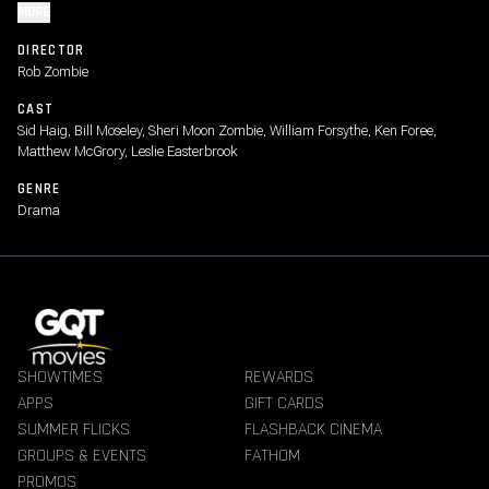
MORE
DIRECTOR
Rob Zombie
CAST
Sid Haig, Bill Moseley, Sheri Moon Zombie, William Forsythe, Ken Foree,
Matthew McGrory, Leslie Easterbrook
GENRE
Drama
SHOWTIMES
REWARDS
APPS
GIFT CARDS
SUMMER FLICKS
FLASHBACK CINEMA
GROUPS & EVENTS
FATHOM
PROMOS