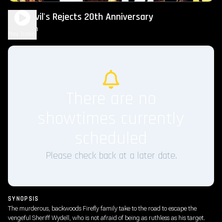
The Devil's Rejects 20th Anniversary
2h 5m
R
Play Trailer
There are no
showtimes currently
scheduled
Please check back at a later date.
SYNOPSIS
The murderous, backwoods Firefly family take to the road to escape the
vengeful Sheriff Wydell, who is not afraid of being as ruthless as his target.