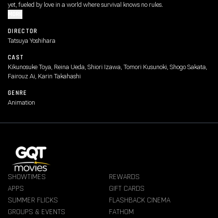
yet, fueled by love in a world where survival knows no rules.
MORE
DIRECTOR
Tatsuya Yoshihara
CAST
Kikunosuke Toya, Reina Ueda, Shiori Izawa, Tomori Kusunoki, Shogo Sakata,
Fairouz Ai, Karin Takahashi
GENRE
Animation
SHOWTIMES
REWARDS
APPS
GIFT CARDS
SUMMER FLICKS
FLASHBACK CINEMA
GROUPS & EVENTS
FATHOM