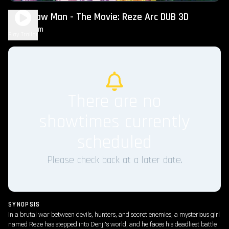
Chainsaw Man - The Movie: Reze Arc DUB 3D
1h 40m
R
Play Trailer
There are no
showtimes currently
scheduled
Please check back at a later date.
SYNOPSIS
In a brutal war between devils, hunters, and secret enemies, a mysterious girl
named Reze has stepped into Denji's world, and he faces his deadliest battle