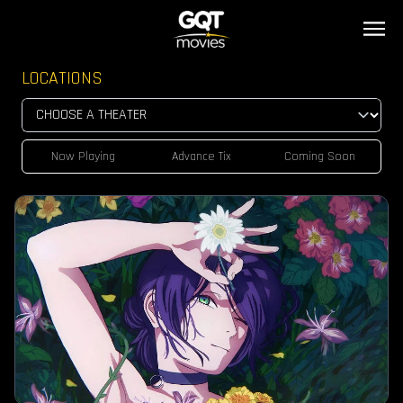
LOCATIONS
Now Playing
Advance Tix
Coming Soon