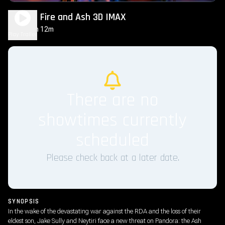
Avatar: Fire and Ash 3D IMAX
3h 12m
PG-13
Play Trailer
There are no
showtimes currently
scheduled
Please check back at a later date.
SYNOPSIS
In the wake of the devastating war against the RDA and the loss of their
eldest son, Jake Sully and Neytiri face a new threat on Pandora: the Ash