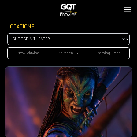
LOCATIONS
Now Playing
Advance Tix
Coming Soon