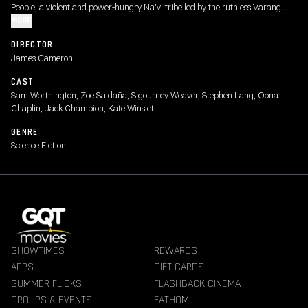
People, a violent and power-hungry Na'vi tribe led by the ruthless Varang.
Jake's family must fight for their survival and the future of Pandora in a
MORE
conflict that pushes them to their emotional and physical limits.
DIRECTOR
James Cameron
CAST
Sam Worthington, Zoe Saldaña, Sigourney Weaver, Stephen Lang, Oona
Chaplin, Jack Champion, Kate Winslet
GENRE
Science Fiction
SHOWTIMES
REWARDS
APPS
GIFT CARDS
SUMMER FLICKS
FLASHBACK CINEMA
GROUPS & EVENTS
FATHOM