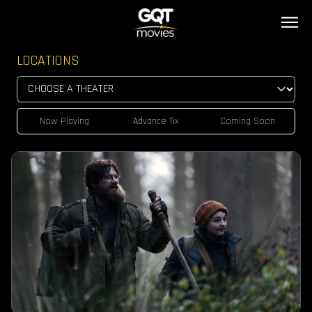
LOCATIONS
Now Playing
Advance Tix
Coming Soon