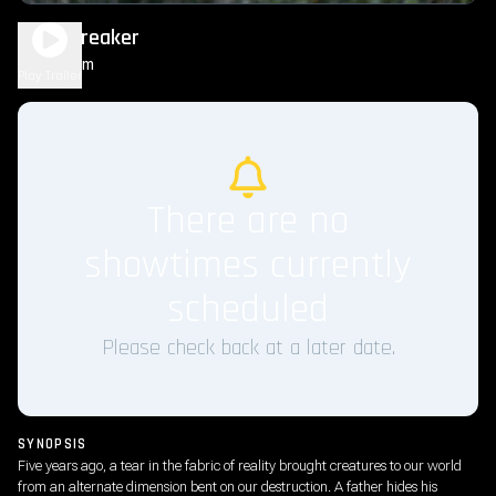
Worldbreaker
1h 35m
R
Play Trailer
There are no
showtimes currently
scheduled
Please check back at a later date.
SYNOPSIS
Five years ago, a tear in the fabric of reality brought creatures to our world
from an alternate dimension bent on our destruction. A father hides his