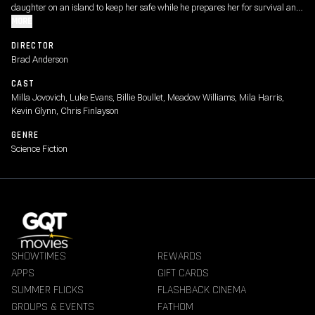
daughter on an island to keep her safe while he prepares her for survival and
the battles to come. But when the world is about to break, no place is safe.
MORE
DIRECTOR
Brad Anderson
CAST
Milla Jovovich, Luke Evans, Billie Boullet, Meadow Williams, Mila Harris,
Kevin Glynn, Chris Finlayson
GENRE
Science Fiction
SHOWTIMES
REWARDS
APPS
GIFT CARDS
SUMMER FLICKS
FLASHBACK CINEMA
GROUPS & EVENTS
FATHOM