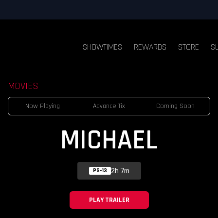
SHOWTIMES
REWARDS
STORE
S
MOVIES
Now Playing
Advance Tix
Coming Soon
MICHAEL
2h 7m
PG-13
PLAY TRAILER