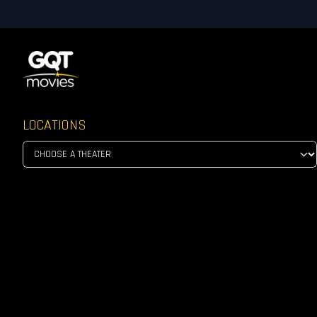
LOCATIONS