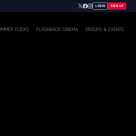
Twitter
Facebook
Instagram
LOGIN
SIGN UP
UMMER FLICKS
FLASHBACK CINEMA
GROUPS & EVENTS