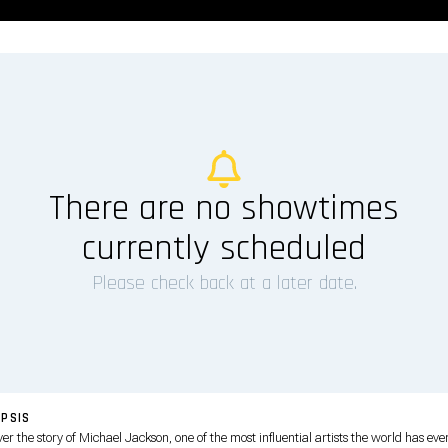
There are no showtimes
currently scheduled
Please check back at a later date.
PSIS
er the story of Michael Jackson, one of the most influential artists the world has eve