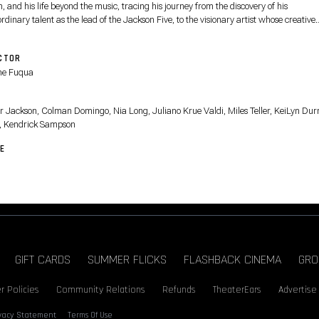
 and his life beyond the music, tracing his journey from the discovery of his
rdinary talent as the lead of the Jackson Five, to the visionary artist whose creative
on fueled a relentless pursuit to become the biggest entertainer in the world, highli
is life off-stage and some of the most iconic performances from his early solo career.
CTOR
ne Fuqua
T
r Jackson, Colman Domingo, Nia Long, Juliano Krue Valdi, Miles Teller, KeiLyn Durr
, Kendrick Sampson
E
GIFT CARDS
SUMMER FLICKS
FLASHBACK CINEMA
GRO
r Policies
Community Relations
Refunds
TheaterEars
Advertise
ivacy Statement
Terms Of Use