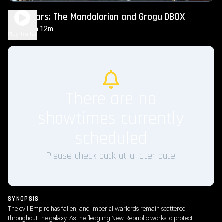
Star Wars: The Mandalorian and Grogu DBOX
2h 12m
PG-13
Play Trailer
There are no
showtimes currently
scheduled
Please check back at a later date.
SYNOPSIS
The evil Empire has fallen, and Imperial warlords remain scattered
throughout the galaxy. As the fledgling New Republic works to protect