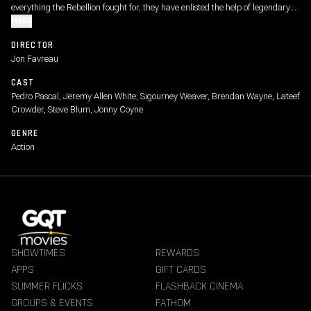
everything the Rebellion fought for, they have enlisted the help of legendary
Mandalorian bounty hunter Din Djarin and his young apprentice Grogu.
MORE
DIRECTOR
Jon Favreau
CAST
Pedro Pascal, Jeremy Allen White, Sigourney Weaver, Brendan Wayne, Lateef
Crowder, Steve Blum, Jonny Coyne
GENRE
Action
SHOWTIMES
REWARDS
APPS
GIFT CARDS
SUMMER FLICKS
FLASHBACK CINEMA
GROUPS & EVENTS
FATHOM