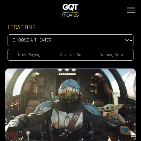
LOCATIONS
Now Playing
Advance Tix
Coming Soon