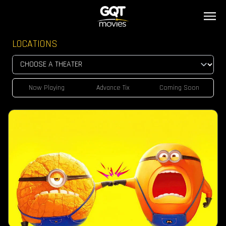
LOCATIONS
Now Playing
Advance Tix
Coming Soon