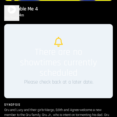
Despicable Me 4
1h 34m
PG
Play Trailer
There are no
showtimes currently
scheduled
Please check back at a later date.
SYNOPSIS
Gru and Lucy and their girls-Margo, Edith and Agnes-welcome a new
member to the Gru family, Gru Jr., who is intent on tormenting his dad. Gru