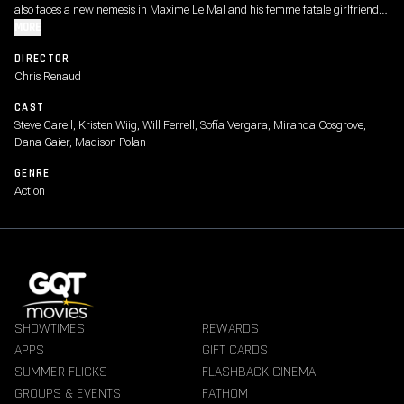
also faces a new nemesis in Maxime Le Mal and his femme fatale girlfriend
Valentina, forcing the family to go on the run.
MORE
DIRECTOR
Chris Renaud
CAST
Steve Carell, Kristen Wiig, Will Ferrell, Sofía Vergara, Miranda Cosgrove,
Dana Gaier, Madison Polan
GENRE
Action
SHOWTIMES
REWARDS
APPS
GIFT CARDS
SUMMER FLICKS
FLASHBACK CINEMA
GROUPS & EVENTS
FATHOM