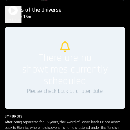
Masters of the Universe
2h 15m
PG-13
Play Trailer
There are no
showtimes currently
scheduled
Please check back at a later date.
SYNOPSIS
After being separated for 15 years, the Sword of Power leads Prince Adam
back to Eternia, where he discovers his home shattered under the fiendish