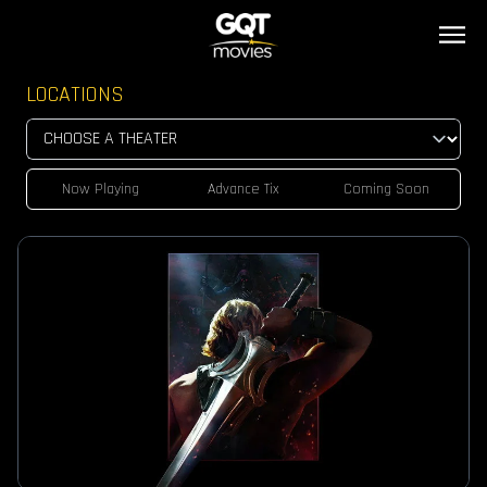
LOCATIONS
Now Playing
Advance Tix
Coming Soon