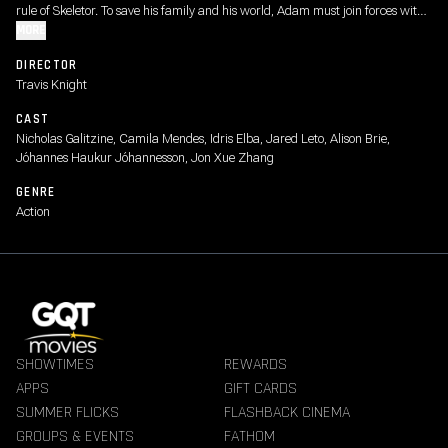
rule of Skeletor. To save his family and his world, Adam must join forces with
his closest allies, Teela and Duncan/Man-At-Arms, and embrace his true
MORE
destiny as He-Man - the most powerful man in the universe.
DIRECTOR
Travis Knight
CAST
Nicholas Galitzine, Camila Mendes, Idris Elba, Jared Leto, Alison Brie,
Jóhannes Haukur Jóhannesson, Jon Xue Zhang
GENRE
Action
SHOWTIMES
REWARDS
APPS
GIFT CARDS
SUMMER FLICKS
FLASHBACK CINEMA
GROUPS & EVENTS
FATHOM