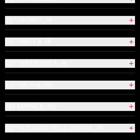
GQT OXFORD 7 , MI
GQT KRAFFT 8 , MI
GQT THREE RIVERS 6 , MI
GQT FORUM 8 , MO
GQT CAPITAL 8 , MO
GQT PITTSBURGH MILLS CINEMAS , PA