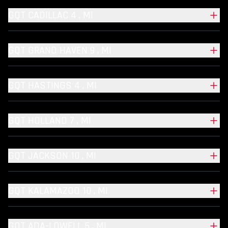
GQT CADILLAC 4 , MI
GQT GRAND HAVEN 9 , MI
GQT HASTINGS 4 , MI
GQT HOLLAND 7 , MI
GQT JACKSON 10 , MI
GQT KALAMAZOO 10 , MI
GQT ADA-LOWELL 5 , MI