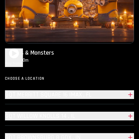
Minions & Monsters
1h 30m
PG
Play Trailer
CHOOSE A LOCATION
GQT MERRITT SQUARE 16 IMAX , FL
GQT WILLOW KNOLLS 14 , IL
GQT BROWNSBURG 8 GDX , IN