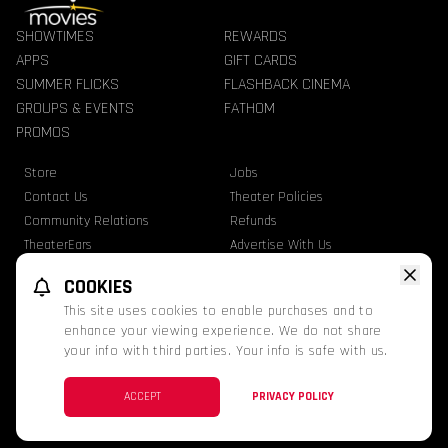
SHOWTIMES
REWARDS
APPS
GIFT CARDS
SUMMER FLICKS
FLASHBACK CINEMA
GROUPS & EVENTS
FATHOM
PROMOS
Store
Jobs
Contact Us
Theater Policies
Community Relations
Refunds
TheaterEars
Advertise With Us
Nutrition & Allergen Info
COOKIES
GQT Movies. All Rights Reserved.
This site uses cookies to enable purchases and to
Ratings
Privacy Statement
Terms Of Use
enhance your viewing experience. We do not share
your info with third parties. Your info is safe with us.
This website uses TMDB and the TMDB APIs but is not endorsed, certified, or
otherwise approved by TMDB.
Twitter
Facebook
Instagram
ACCEPT
PRIVACY POLICY