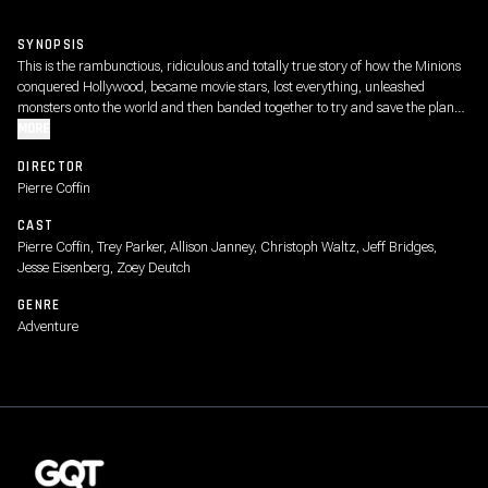
SYNOPSIS
This is the rambunctious, ridiculous and totally true story of how the Minions
conquered Hollywood, became movie stars, lost everything, unleashed
monsters onto the world and then banded together to try and save the planet
from the mayhem they had just created.
MORE
DIRECTOR
Pierre Coffin
CAST
Pierre Coffin, Trey Parker, Allison Janney, Christoph Waltz, Jeff Bridges,
Jesse Eisenberg, Zoey Deutch
GENRE
Adventure