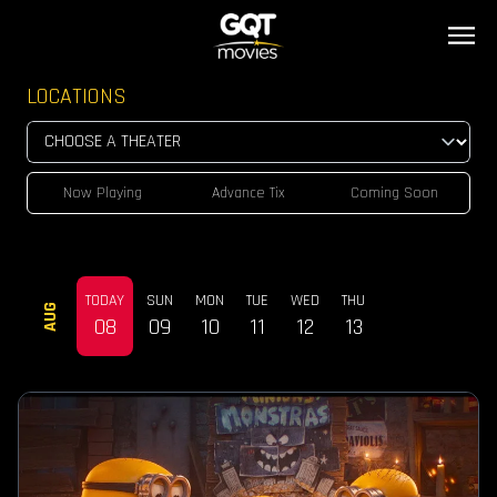
LOCATIONS
Now Playing
Advance Tix
Coming Soon
TODAY
SUN
MON
TUE
WED
THU
AUG
08
09
10
11
12
13