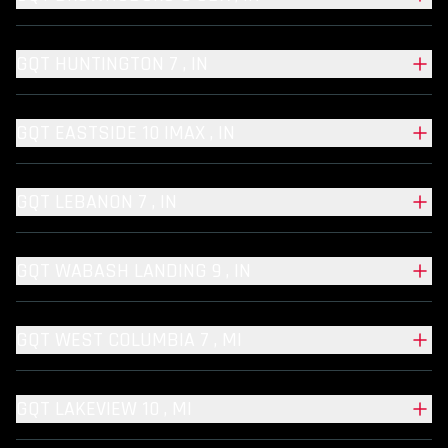
GQT HUNTINGTON 7 , IN
GQT EASTSIDE 10 IMAX , IN
GQT LEBANON 7 , IN
GQT WABASH LANDING 9 , IN
GQT WEST COLUMBIA 7 , MI
GQT LAKEVIEW 10 , MI