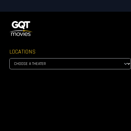
LOCATIONS