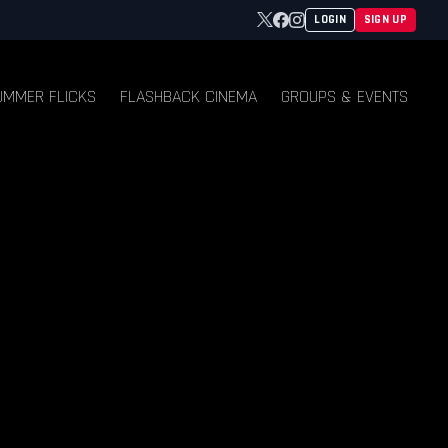
Twitter
Facebook
Instagram
LOGIN
SIGN UP
UMMER FLICKS
FLASHBACK CINEMA
GROUPS & EVENTS