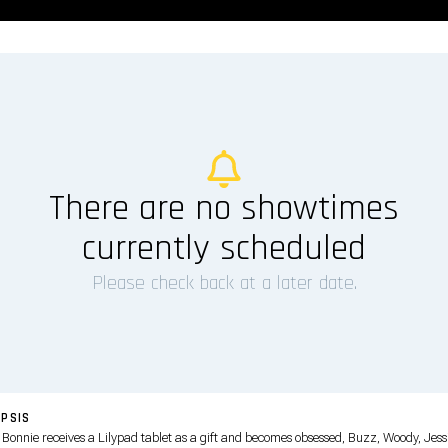
There are no showtimes
currently scheduled
Please check back at a later date.
PSIS
Bonnie receives a Lilypad tablet as a gift and becomes obsessed, Buzz, Woody, Jess