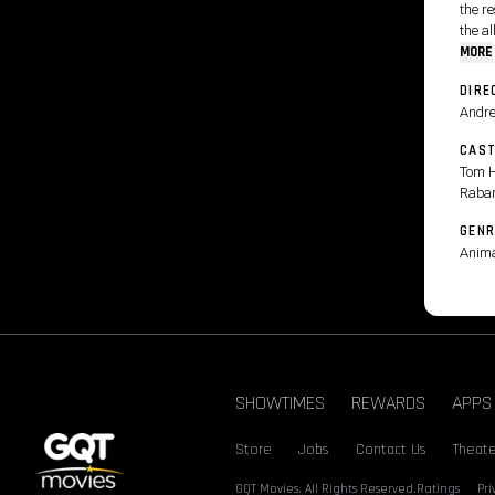
the r
the al
MORE
DIRE
Andre
CAS
Tom H
Raba
GENR
Anima
SHOWTIMES
REWARDS
APPS
Store
Jobs
Contact Us
Theate
GQT Movies. All Rights Reserved.
Ratings
Pr