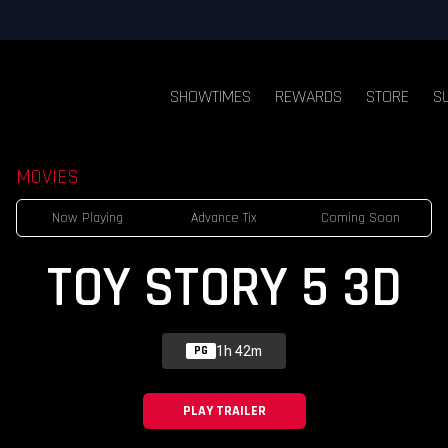
SHOWTIMES
REWARDS
STORE
S
MOVIES
Now Playing
Advance Tix
Coming Soon
TOY STORY 5 3D
1h 42m
PG
PLAY TRAILER