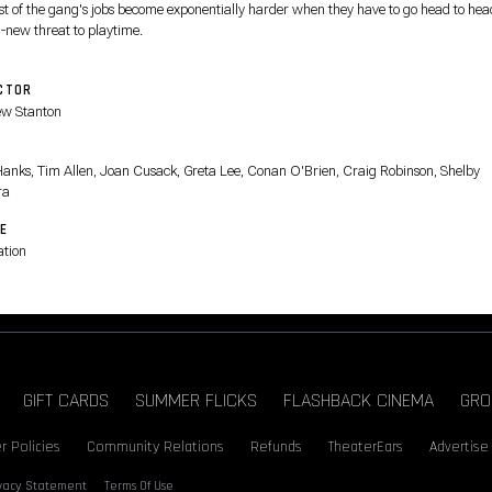
est of the gang's jobs become exponentially harder when they have to go head to hea
l-new threat to playtime.
CTOR
w Stanton
T
anks, Tim Allen, Joan Cusack, Greta Lee, Conan O'Brien, Craig Robinson, Shelby
ra
E
tion
GIFT CARDS
SUMMER FLICKS
FLASHBACK CINEMA
GRO
r Policies
Community Relations
Refunds
TheaterEars
Advertise
ivacy Statement
Terms Of Use