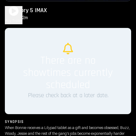
Toy Story 5 IMAX
1h 42m
PG
Play Trailer
There are no
showtimes currently
scheduled
Please check back at a later date.
SYNOPSIS
When Bonnie receives a Lilypad tablet as a gift and becomes obsessed, Buzz,
Woody, Jessie and the rest of the gang's jobs become exponentially harder