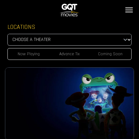
LOCATIONS
Now Playing
Advance Tix
Coming Soon