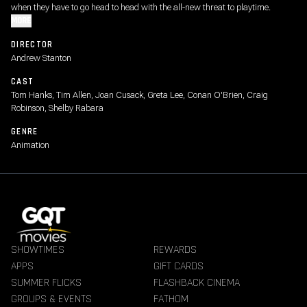
when they have to go head to head with the all-new threat to playtime.
MORE
DIRECTOR
Andrew Stanton
CAST
Tom Hanks, Tim Allen, Joan Cusack, Greta Lee, Conan O'Brien, Craig
Robinson, Shelby Rabara
GENRE
Animation
SHOWTIMES
REWARDS
APPS
GIFT CARDS
SUMMER FLICKS
FLASHBACK CINEMA
GROUPS & EVENTS
FATHOM