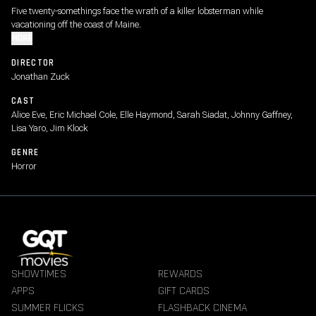
Five twenty-somethings face the wrath of a killer lobsterman while
vacationing off the coast of Maine.
MORE
DIRECTOR
Jonathan Zuck
CAST
Alice Eve, Eric Michael Cole, Elle Haymond, Sarah Siadat, Johnny Gaffney,
Lisa Yaro, Jim Klock
GENRE
Horror
SHOWTIMES
REWARDS
APPS
GIFT CARDS
SUMMER FLICKS
FLASHBACK CINEMA