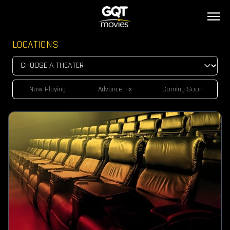
LOCATIONS
Now Playing
Advance Tix
Coming Soon