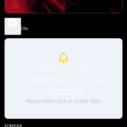
Chum
1h 27m
NYR
Play Trailer
There are no
showtimes currently
scheduled
Please check back at a later date.
SYNOPSIS