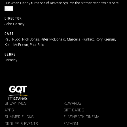
But when Danny turns one of Rick’s songs into the hit that reignites his career,
Rick sets out to reclaim the recognition he believes he deserves - even if it
MORE
means risking everything he cares about.
DIRECTOR
John Carney
CAST
Paul Rudd, Nick Jonas, Peter McDonald, Marcella Plunkett, Rory Keenan,
Keith McErlean, Paul Reid
GENRE
Comedy
SHOWTIMES
REWARDS
APPS
GIFT CARDS
SUMMER FLICKS
FLASHBACK CINEMA
GROUPS & EVENTS
FATHOM