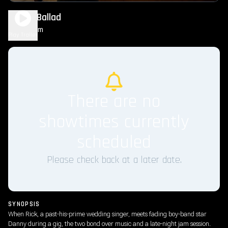
Power Ballad
1h 38m
R
Play Trailer
There are no
showtimes currently
scheduled
Please check back at a later date.
SYNOPSIS
When Rick, a past-his-prime wedding singer, meets fading boy-band star
Danny during a gig, the two bond over music and a late-night jam session.