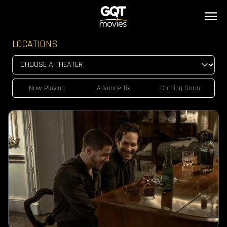
LOCATIONS
Now Playing
Advance Tix
Coming Soon