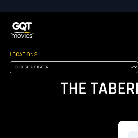
LOCATIONS
THE TABER