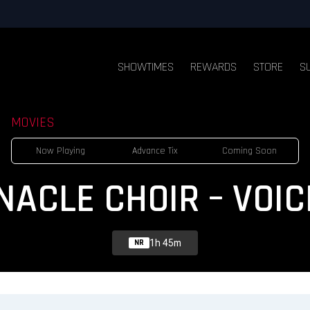
SHOWTIMES
REWARDS
STORE
S
MOVIES
Now Playing
Advance Tix
Coming Soon
NACLE CHOIR – VOIC
1h 45m
NR