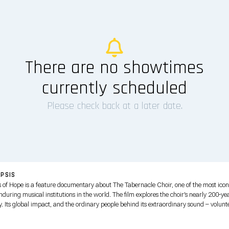
There are no showtimes
currently scheduled
Please check back at a later date.
PSIS
s of Hope is a feature documentary about The Tabernacle Choir, one of the most icon
during musical institutions in the world. The film explores the choir’s nearly 200-ye
y. Its global impact, and the ordinary people behind its extraordinary sound – volunt
s and musicians who dedicated years of their lives to sharing music, faith, service a