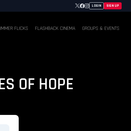
Twitter
Facebook
Instagram
LOGIN
SIGN UP
UMMER FLICKS
FLASHBACK CINEMA
GROUPS & EVENTS
ES OF HOPE