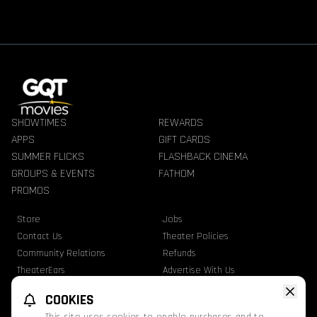
SHOWTIMES
REWARDS
APPS
GIFT CARDS
SUMMER FLICKS
FLASHBACK CINEMA
GROUPS & EVENTS
FATHOM
PROMOS
Store
Jobs
Contact Us
Theater Policies
Community Relations
Refunds
TheaterEars
Advertise With Us
Nutrition & Allergen Info
COOKIES
GQT Movies. All Rights Reserved.