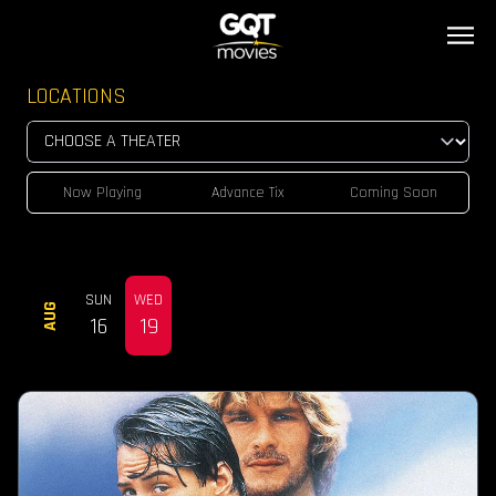
LOCATIONS
Now Playing
Advance Tix
Coming Soon
SUN
WED
AUG
16
19