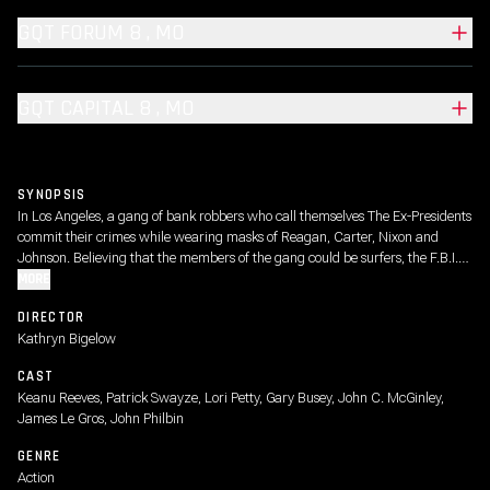
GQT FORUM 8 , MO
GQT CAPITAL 8 , MO
SYNOPSIS
In Los Angeles, a gang of bank robbers who call themselves The Ex-Presidents
commit their crimes while wearing masks of Reagan, Carter, Nixon and
Johnson. Believing that the members of the gang could be surfers, the F.B.I.
sends young agent Johnny Utah to the beach undercover to mix with the
MORE
surfers and gather information.
DIRECTOR
Kathryn Bigelow
CAST
Keanu Reeves, Patrick Swayze, Lori Petty, Gary Busey, John C. McGinley,
James Le Gros, John Philbin
GENRE
Action