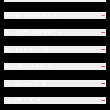
GQT EASTSIDE 10 IMAX , IN
GQT WABASH LANDING 9 , IN
GQT LAKEVIEW 10 , MI
GQT GRAND HAVEN 9 , MI
GQT JACKSON 10 , MI
GQT KRAFFT 8 , MI