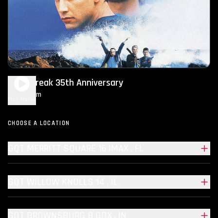
Point Break 35th Anniversary
2h 14m
R
Play Trailer
CHOOSE A LOCATION
GQT MERRITT SQUARE 16 IMAX , FL
GQT WILLOW KNOLLS 14 , IL
GQT BROWNSBURG 8 GDX , IN