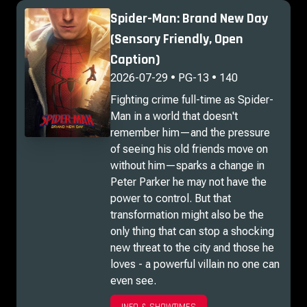
Spider-Man: Brand New Day
(Sensory Friendly, Open
Caption)
2026-07-29 • PG-13 • 140
Fighting crime full-time as Spider-
Man in a world that doesn't
remember him—and the pressure
of seeing his old friends move on
without him—sparks a change in
Peter Parker he may not have the
power to control. But that
transformation might also be the
only thing that can stop a shocking
new threat to the city and those he
loves - a powerful villain no one can
even see.