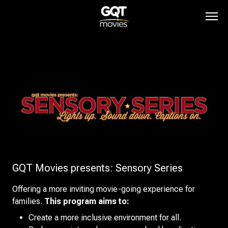
GQT Movies presents: Sensory Series
Offering a more inviting movie-going experience for
families.
This program aims to:
Create a more inclusive environment for all.