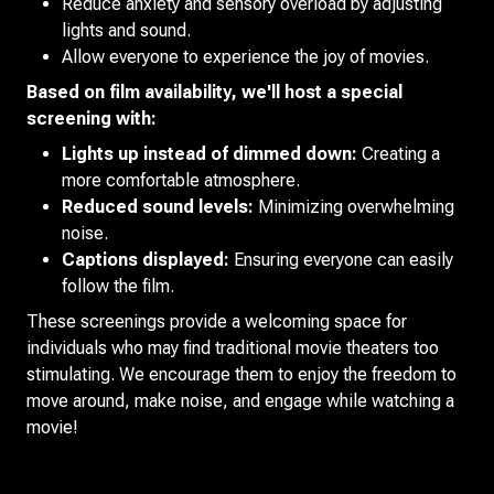
Reduce anxiety and sensory overload by adjusting
lights and sound.
Allow everyone to experience the joy of movies.
Based on film availability, we'll host a special
screening with:
Lights up instead of dimmed down:
Creating a
more comfortable atmosphere.
Reduced sound levels:
Minimizing overwhelming
noise.
Captions displayed:
Ensuring everyone can easily
follow the film.
These screenings provide a welcoming space for
individuals who may find traditional movie theaters too
stimulating. We encourage them to enjoy the freedom to
move around, make noise, and engage while watching a
movie!