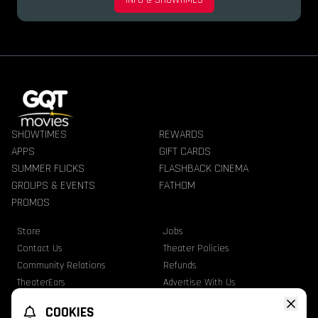
INFO & SHOWTIMES
SHOWTIMES
REWARDS
APPS
GIFT CARDS
SUMMER FLICKS
FLASHBACK CINEMA
GROUPS & EVENTS
FATHOM
PROMOS
Store
Jobs
Contact Us
Theater Policies
Community Relations
Refunds
TheaterEars
Advertise With Us
Nutrition & Allergen Info
COOKIES