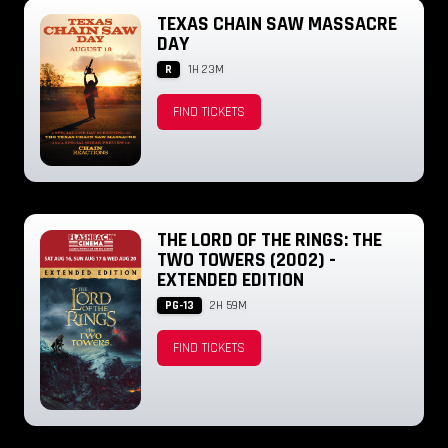
TEXAS CHAIN SAW MASSACRE
DAY
R
1H 23M
FIND TICKETS
THE LORD OF THE RINGS: THE
TWO TOWERS (2002) -
EXTENDED EDITION
PG-13
2H 59M
FIND TICKETS