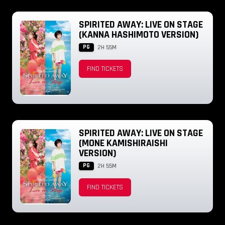
SPIRITED AWAY: LIVE ON STAGE
(KANNA HASHIMOTO VERSION)
PG
2H 55M
FIND TICKETS
SPIRITED AWAY: LIVE ON STAGE
(MONE KAMISHIRAISHI
VERSION)
PG
2H 55M
FIND TICKETS