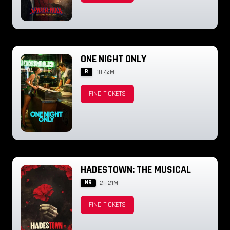
ONE NIGHT ONLY
R
1H 42M
FIND TICKETS
HADESTOWN: THE MUSICAL
NR
2H 21M
FIND TICKETS