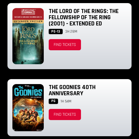
THE LORD OF THE RINGS: THE
FELLOWSHIP OF THE RING
(2001) - EXTENDED ED
PG-13
3H 28M
FIND TICKETS
THE GOONIES 40TH
ANNIVERSARY
PG
1H 54M
FIND TICKETS