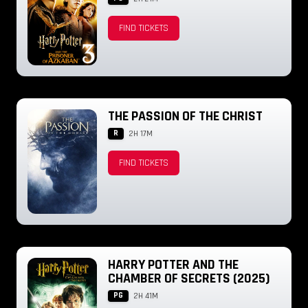
FIND TICKETS
THE PASSION OF THE CHRIST
R
2H 17M
FIND TICKETS
HARRY POTTER AND THE
CHAMBER OF SECRETS (2025)
PG
2H 41M