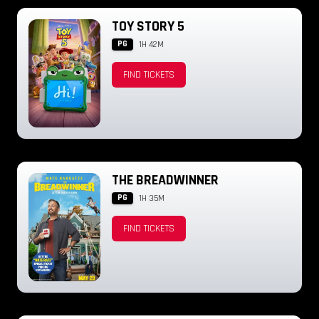
TOY STORY 5
PG
1H 42M
FIND TICKETS
THE BREADWINNER
PG
1H 35M
FIND TICKETS