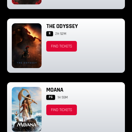
THE ODYSSEY
R
2H 52M
FIND TICKETS
MOANA
PG
1H 55M
FIND TICKETS