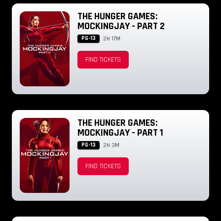
THE HUNGER GAMES:
MOCKINGJAY - PART 2
PG-13
2H 17M
FIND TICKETS
THE HUNGER GAMES:
MOCKINGJAY - PART 1
PG-13
2H 3M
FIND TICKETS