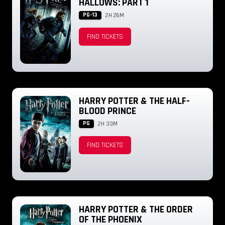
HALLOWS: PART 1
PG-13
2H 26M
FIND TICKETS
HARRY POTTER & THE HALF-
BLOOD PRINCE
PG
2H 33M
FIND TICKETS
HARRY POTTER & THE ORDER
OF THE PHOENIX