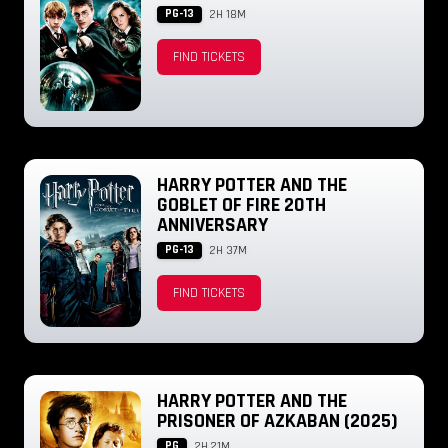
PG-13
2H 18M
FIND TICKETS
HARRY POTTER AND THE
GOBLET OF FIRE 20TH
ANNIVERSARY
PG-13
2H 37M
FIND TICKETS
HARRY POTTER AND THE
PRISONER OF AZKABAN (2025)
PG
2H 21M