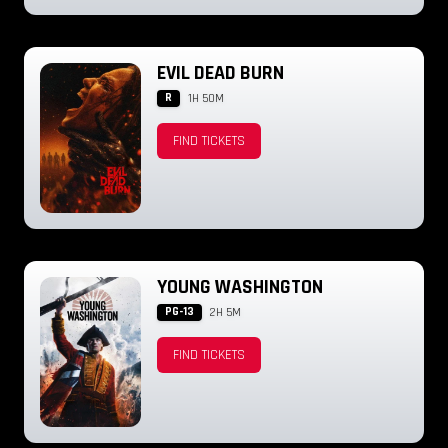
EVIL DEAD BURN
R
1H 50M
FIND TICKETS
YOUNG WASHINGTON
PG-13
2H 5M
FIND TICKETS