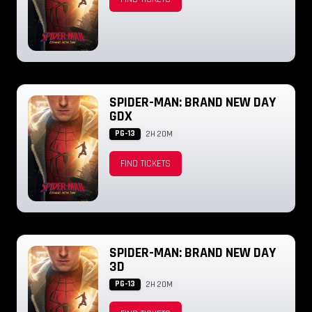
SPIDER-MAN: BRAND NEW DAY
GDX
PG-13
2H 20M
FIND TICKETS
SPIDER-MAN: BRAND NEW DAY
3D
PG-13
2H 20M