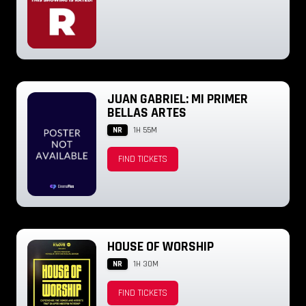
JUAN GABRIEL: MI PRIMER
BELLAS ARTES
NR
1H 55M
FIND TICKETS
HOUSE OF WORSHIP
NR
1H 30M
FIND TICKETS