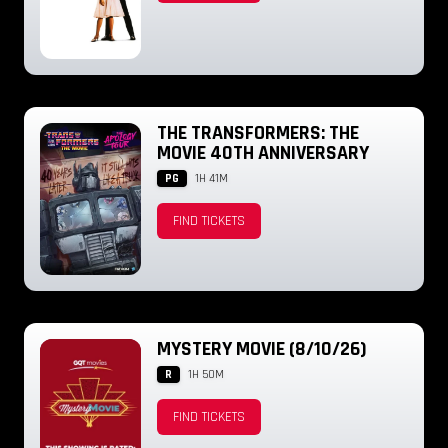
THE TRANSFORMERS: THE
MOVIE 40TH ANNIVERSARY
PG
1H 41M
FIND TICKETS
MYSTERY MOVIE (8/10/26)
R
1H 50M
FIND TICKETS