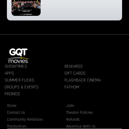
SHOWTIMES
REWARDS
APPS
GIFT CARDS
SUMMER FLICKS
FLASHBACK CINEMA
GROUPS & EVENTS
FATHOM
PROMOS
Store
Jobs
Contact Us
Theater Policies
Community Relations
Refunds
TheaterEars
Advertise With Us