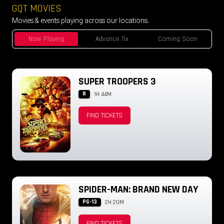
GQT MOVIES
Movies & events playing across our locations.
Now Playing
Advance Tix
Coming Soon
SUPER TROOPERS 3
R
1H 44M
FIND TICKETS
SPIDER-MAN: BRAND NEW DAY
PG-13
2H 20M
FIND TICKETS