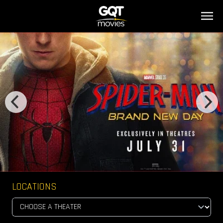
LOCATIONS