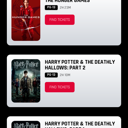
THE HUNGER GAMES
PG-13
2H 23M
FIND TICKETS
HARRY POTTER & THE DEATHLY
HALLOWS: PART 2
PG-13
2H 10M
FIND TICKETS
HARRY POTTER & THE DEATHLY