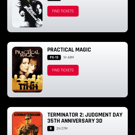
FIND TICKETS
PRACTICAL MAGIC
PG-13
1H 44M
FIND TICKETS
TERMINATOR 2: JUDGMENT DAY
35TH ANNIVERSARY 3D
R
2H 27M