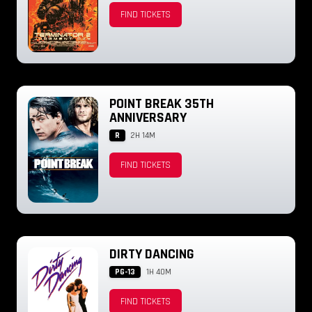
FIND TICKETS
POINT BREAK 35TH
ANNIVERSARY
R
2H 14M
FIND TICKETS
DIRTY DANCING
PG-13
1H 40M
FIND TICKETS