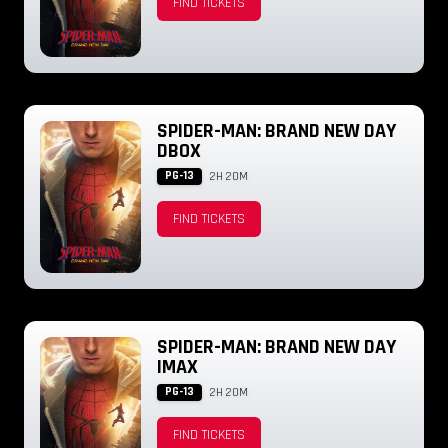
FIND TICKETS
SPIDER-MAN: BRAND NEW DAY
DBOX
PG-13
2H 20M
FIND TICKETS
SPIDER-MAN: BRAND NEW DAY
IMAX
PG-13
2H 20M
FIND TICKETS