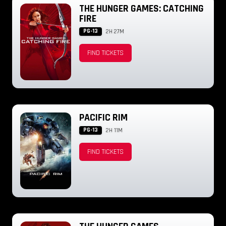
THE HUNGER GAMES: CATCHING
FIRE
PG-13
2H 27M
FIND TICKETS
PACIFIC RIM
PG-13
2H 11M
FIND TICKETS