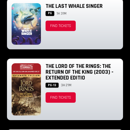
THE LAST WHALE SINGER
PG
1H 31M
FIND TICKETS
THE LORD OF THE RINGS: THE
RETURN OF THE KING (2003) -
EXTENDED EDITIO
PG-13
3H 21M
FIND TICKETS