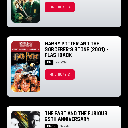
FIND TICKETS
HARRY POTTER AND THE
SORCERER'S STONE (2001) -
FLASHBACK
PG
2H 32M
FIND TICKETS
THE FAST AND THE FURIOUS
25TH ANNIVERSARY
PG-13
1H 47M