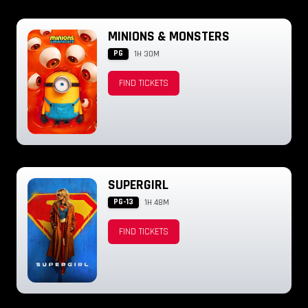
MINIONS & MONSTERS
PG
1H 30M
FIND TICKETS
SUPERGIRL
PG-13
1H 48M
FIND TICKETS