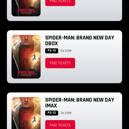
FIND TICKETS
SPIDER-MAN: BRAND NEW DAY
DBOX
PG-13
2H 20M
FIND TICKETS
SPIDER-MAN: BRAND NEW DAY
IMAX
PG-13
2H 20M
FIND TICKETS