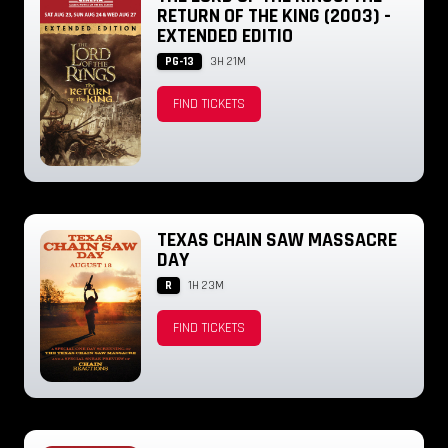
RETURN OF THE KING (2003) -
EXTENDED EDITIO
PG-13
3H 21M
FIND TICKETS
TEXAS CHAIN SAW MASSACRE
DAY
R
1H 23M
FIND TICKETS