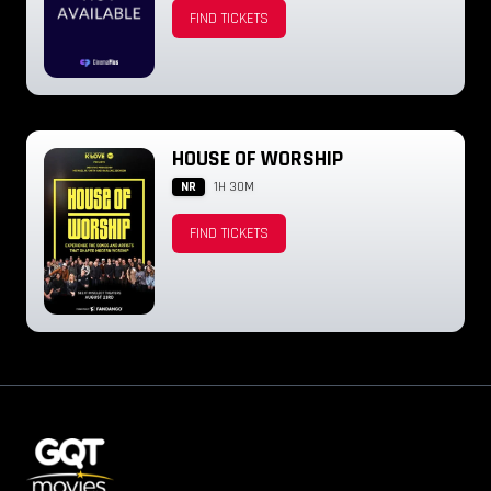
FIND TICKETS
HOUSE OF WORSHIP
NR
1H 30M
FIND TICKETS