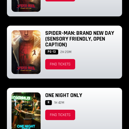
SPIDER-MAN: BRAND NEW DAY
(SENSORY FRIENDLY, OPEN
CAPTION)
PG-13
2H 20M
FIND TICKETS
ONE NIGHT ONLY
R
1H 42M
FIND TICKETS