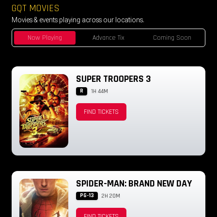
GQT MOVIES
Movies & events playing across our locations.
Now Playing
Advance Tix
Coming Soon
SUPER TROOPERS 3
R
1H 44M
FIND TICKETS
SPIDER-MAN: BRAND NEW DAY
PG-13
2H 20M
FIND TICKETS