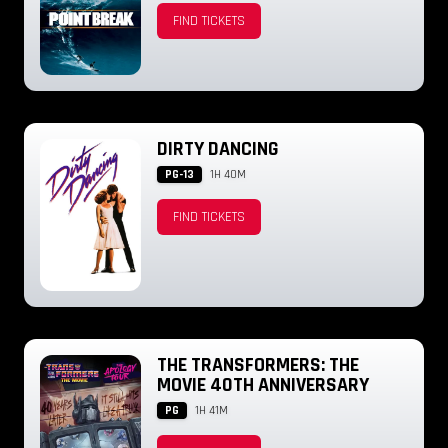
FIND TICKETS
DIRTY DANCING
PG-13
1H 40M
FIND TICKETS
THE TRANSFORMERS: THE
MOVIE 40TH ANNIVERSARY
PG
1H 41M