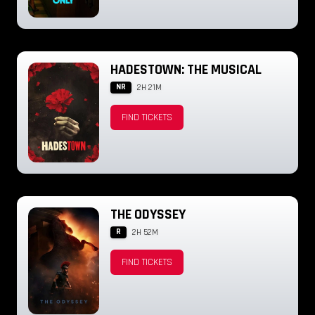
HADESTOWN: THE MUSICAL
NR
2H 21M
FIND TICKETS
THE ODYSSEY
R
2H 52M
FIND TICKETS