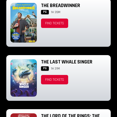
THE BREADWINNER
PG
1H 35M
FIND TICKETS
THE LAST WHALE SINGER
PG
1H 31M
FIND TICKETS
THE LORD OF THE RINGS: THE