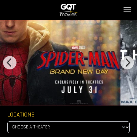
LOCATIONS