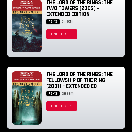
THE LORD OF THE RINGS: THE
TWO TOWERS (2002) -
EXTENDED EDITION
PG-13
2H 59M
FIND TICKETS
THE LORD OF THE RINGS: THE
FELLOWSHIP OF THE RING
(2001) - EXTENDED ED
PG-13
3H 28M
FIND TICKETS