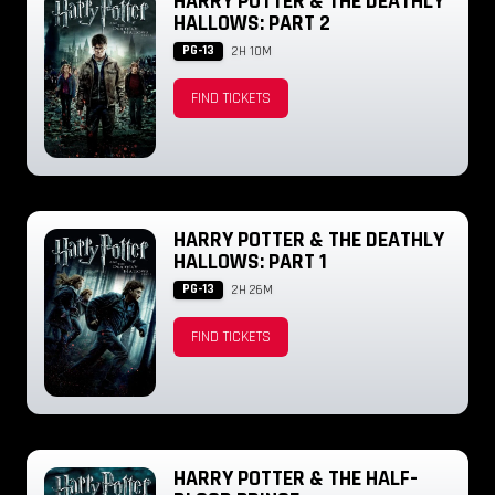
HARRY POTTER & THE DEATHLY
HALLOWS: PART 2
PG-13
2H 10M
FIND TICKETS
HARRY POTTER & THE DEATHLY
HALLOWS: PART 1
PG-13
2H 26M
FIND TICKETS
HARRY POTTER & THE HALF-