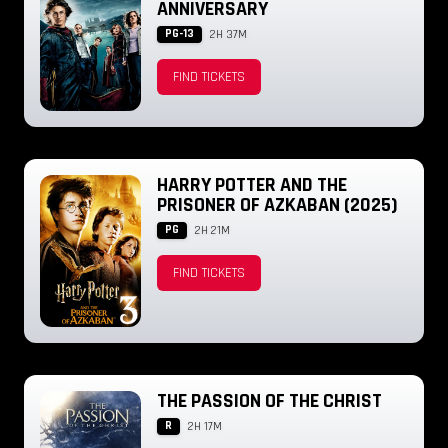
ANNIVERSARY
PG-13
2H 37M
FIND TICKETS
HARRY POTTER AND THE
PRISONER OF AZKABAN (2025)
PG
2H 21M
FIND TICKETS
THE PASSION OF THE CHRIST
R
2H 17M