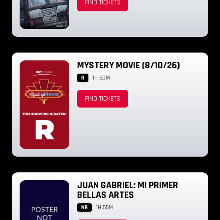
FIND TICKETS
MYSTERY MOVIE (8/10/26)
R
1H 50M
FIND TICKETS
JUAN GABRIEL: MI PRIMER
BELLAS ARTES
NR
1H 55M