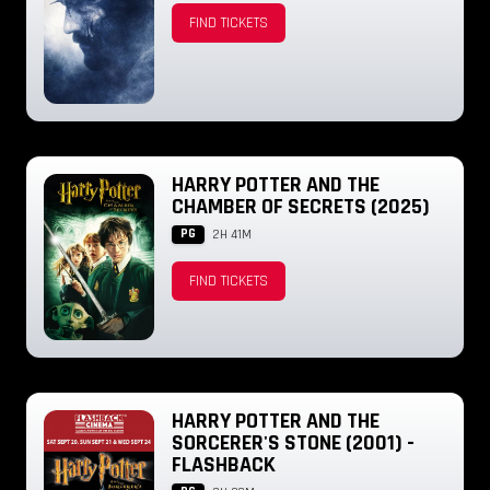
FIND TICKETS
HARRY POTTER AND THE
CHAMBER OF SECRETS (2025)
PG
2H 41M
FIND TICKETS
HARRY POTTER AND THE
SORCERER'S STONE (2001) -
FLASHBACK