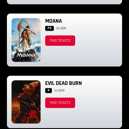
MOANA
PG
1H 55M
FIND TICKETS
EVIL DEAD BURN
R
1H 50M
FIND TICKETS