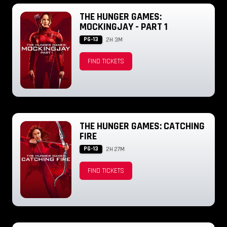
THE HUNGER GAMES:
MOCKINGJAY - PART 1
PG-13
2H 3M
FIND TICKETS
THE HUNGER GAMES: CATCHING
FIRE
PG-13
2H 27M
FIND TICKETS