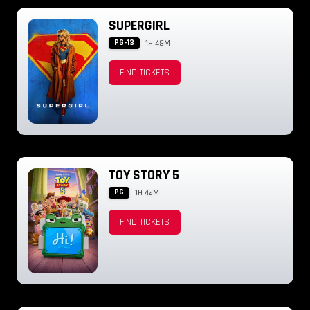
SUPERGIRL
PG-13
1H 48M
FIND TICKETS
TOY STORY 5
PG
1H 42M
FIND TICKETS