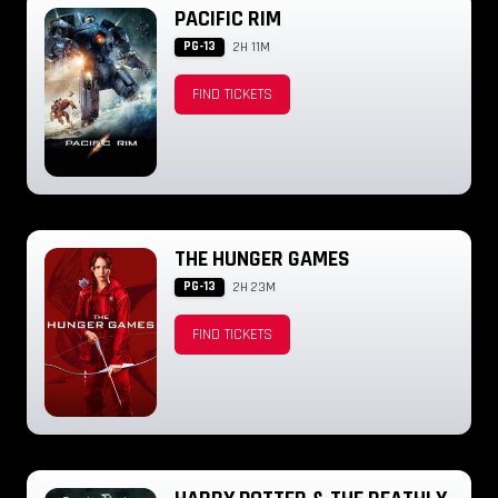
PACIFIC RIM
PG-13
2H 11M
FIND TICKETS
THE HUNGER GAMES
PG-13
2H 23M
FIND TICKETS