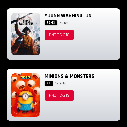
YOUNG WASHINGTON
PG-13
2H 5M
FIND TICKETS
MINIONS & MONSTERS
PG
1H 30M
FIND TICKETS