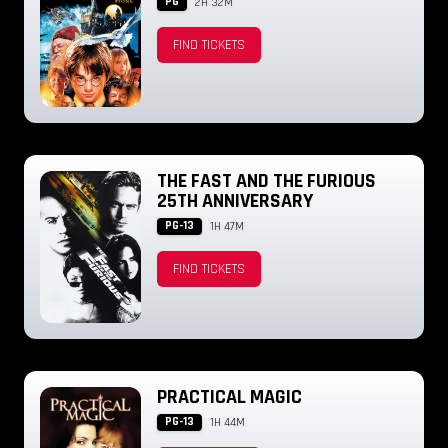
PG
2H 32M
FIND TICKETS
THE FAST AND THE FURIOUS
25TH ANNIVERSARY
PG-13
1H 47M
FIND TICKETS
PRACTICAL MAGIC
PG-13
1H 44M