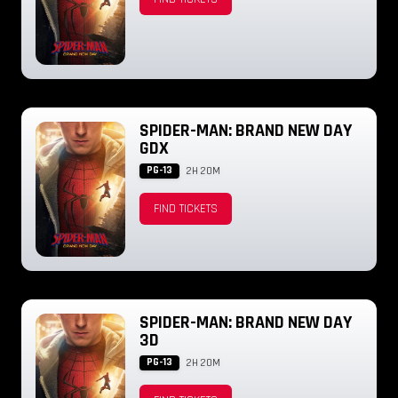
SPIDER-MAN: BRAND NEW DAY
GDX
PG-13
2H 20M
FIND TICKETS
SPIDER-MAN: BRAND NEW DAY
3D
PG-13
2H 20M