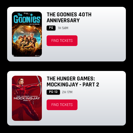
THE GOONIES 40TH
ANNIVERSARY
PG
1H 54M
FIND TICKETS
THE HUNGER GAMES:
MOCKINGJAY - PART 2
PG-13
2H 17M
FIND TICKETS