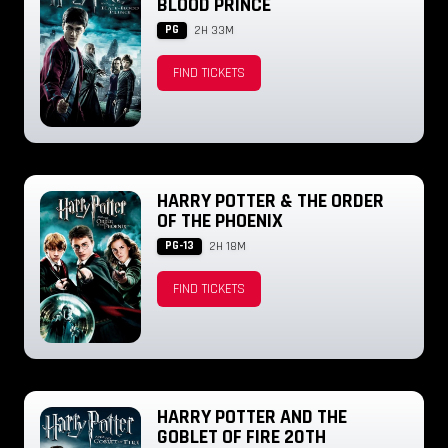
BLOOD PRINCE
PG
2H 33M
FIND TICKETS
HARRY POTTER & THE ORDER
OF THE PHOENIX
PG-13
2H 18M
FIND TICKETS
HARRY POTTER AND THE
GOBLET OF FIRE 20TH