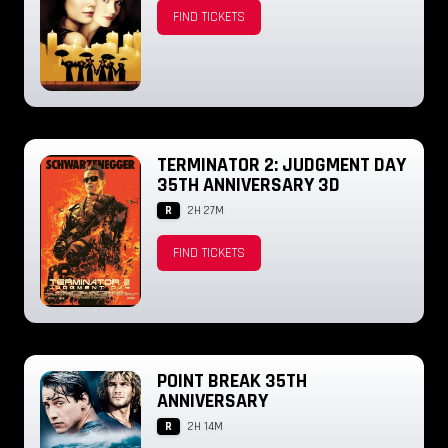
FIND TICKETS
TERMINATOR 2: JUDGMENT DAY
35TH ANNIVERSARY 3D
R
2H 27M
FIND TICKETS
POINT BREAK 35TH
ANNIVERSARY
R
2H 14M