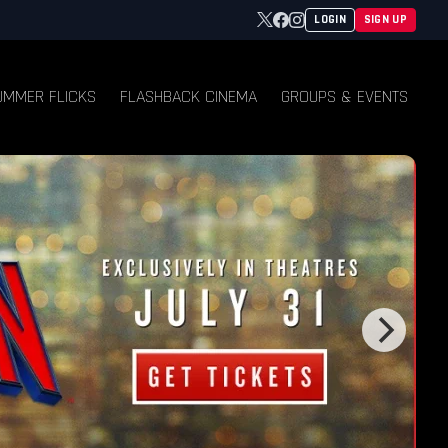
Twitter
Facebook
Instagram
LOGIN
SIGN UP
UMMER FLICKS
FLASHBACK CINEMA
GROUPS & EVENTS