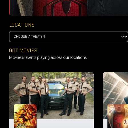
LOCATIONS
GQT MOVIES
Movies & events playing across our locations.