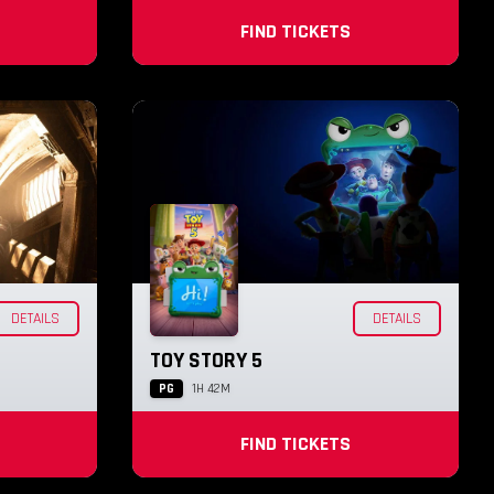
FIND TICKETS
DETAILS
DETAILS
TOY STORY 5
PG
1H 42M
FIND TICKETS