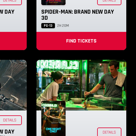
DETAILS
DETAILS
W DAY
SPIDER-MAN: BRAND NEW DAY
3D
PG-13
2H 20M
FIND TICKETS
DETAILS
W DAY
DETAILS