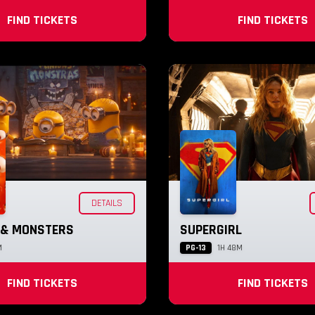
FIND TICKETS
FIND TICKETS
DETAILS
 & MONSTERS
SUPERGIRL
PG-13
M
1H 48M
FIND TICKETS
FIND TICKETS