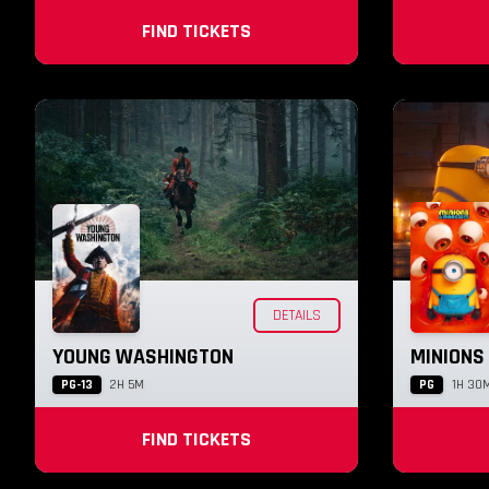
FIND TICKETS
DETAILS
YOUNG WASHINGTON
MINIONS
PG-13
PG
2H 5M
1H 30
FIND TICKETS