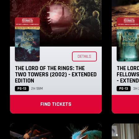
DETAILS
THE LORD OF THE RINGS: THE
THE LORD
TWO TOWERS (2002) - EXTENDED
FELLOWSH
EDITION
- EXTEND
PG-13
PG-13
2H 59M
3H
FIND TICKETS