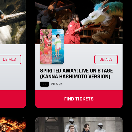
DETAILS
DETAILS
SPIRITED AWAY: LIVE ON STAGE
(KANNA HASHIMOTO VERSION)
PG
2H 55M
FIND TICKETS