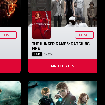
DETAILS
DETAILS
THE HUNGER GAMES: CATCHING
FIRE
PG-13
2H 27M
FIND TICKETS