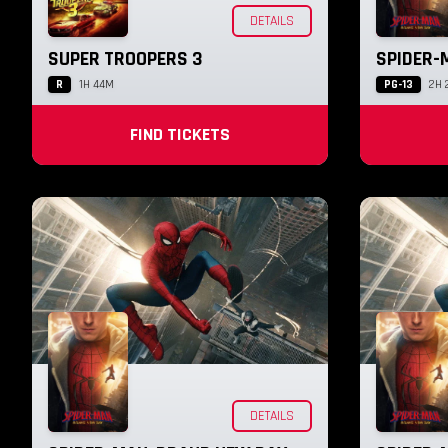
DETAILS
SUPER TROOPERS 3
SPIDER-
R
PG-13
1H 44M
2H 
FIND TICKETS
DETAILS