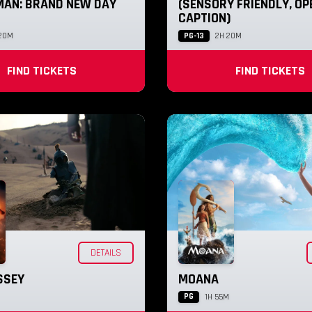
MAN: BRAND NEW DAY
(SENSORY FRIENDLY, OP
CAPTION)
PG-13
20M
2H 20M
FIND TICKETS
FIND TICKETS
DETAILS
SSEY
MOANA
PG
1H 55M