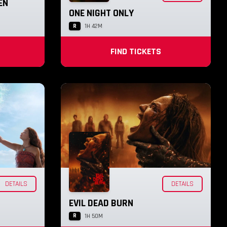
EN
ONE NIGHT ONLY
R
1H 42M
FIND TICKETS
DETAILS
DETAILS
EVIL DEAD BURN
R
1H 50M