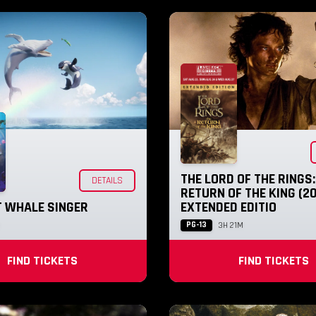
THE LORD OF THE RINGS:
DETAILS
RETURN OF THE KING (20
T WHALE SINGER
EXTENDED EDITIO
PG-13
3H 21M
FIND TICKETS
FIND TICKETS