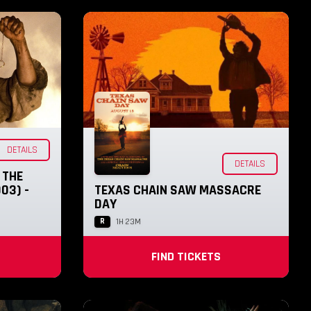
DETAILS
DETAILS
 THE
03) -
TEXAS CHAIN SAW MASSACRE
DAY
R
1H 23M
FIND TICKETS