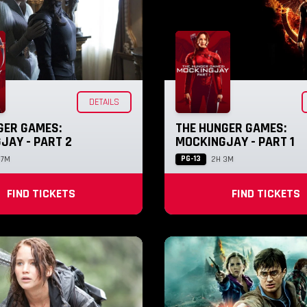
DETAILS
GER GAMES:
THE HUNGER GAMES:
JAY - PART 2
MOCKINGJAY - PART 1
PG-13
17M
2H 3M
FIND TICKETS
FIND TICKETS