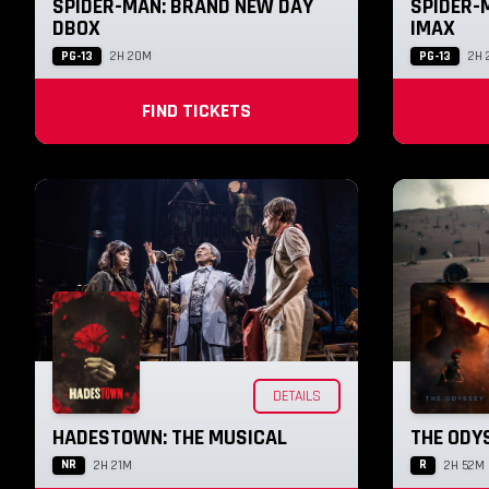
SPIDER-MAN: BRAND NEW DAY
SPIDER-
DBOX
IMAX
PG-13
PG-13
2H 20M
2H 
FIND TICKETS
DETAILS
HADESTOWN: THE MUSICAL
THE ODY
NR
R
2H 21M
2H 52M