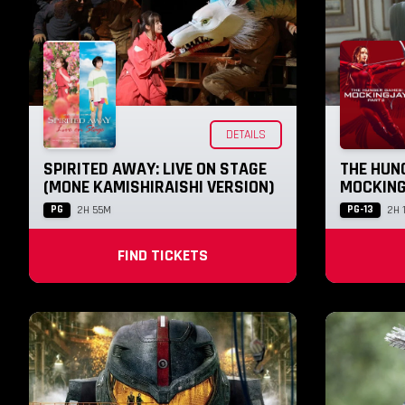
DETAILS
SPIRITED AWAY: LIVE ON STAGE
THE HUN
(MONE KAMISHIRAISHI VERSION)
MOCKING
PG
PG-13
2H 55M
2H 
FIND TICKETS