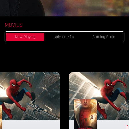
MOVIES
Now Playing
Advance Tix
Coming Soon