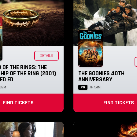
DETAILS
 OF THE RINGS: THE
IP OF THE RING (2001)
THE GOONIES 40TH
ED ED
ANNIVERSARY
PG
 28M
1H 54M
FIND TICKETS
FIND TICKETS