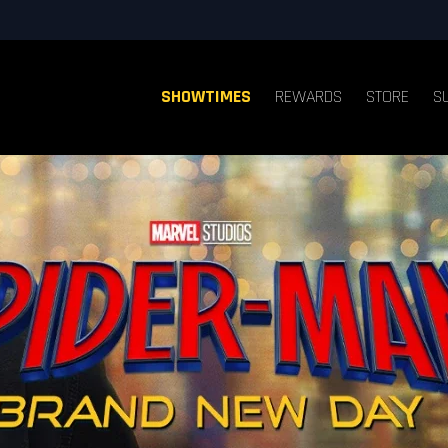
SHOWTIMES
REWARDS
STORE
S