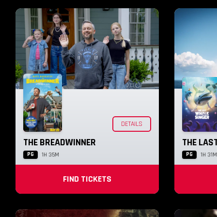
DETAILS
THE BREADWINNER
THE LAS
PG
PG
1H 35M
1H 31M
FIND TICKETS