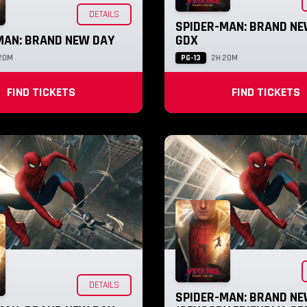
DETAILS
SPIDER-MAN: BRAND NE
MAN: BRAND NEW DAY
GDX
PG-13
20M
2H 20M
FIND TICKETS
FIND TICKETS
DETAILS
SPIDER-MAN: BRAND NE