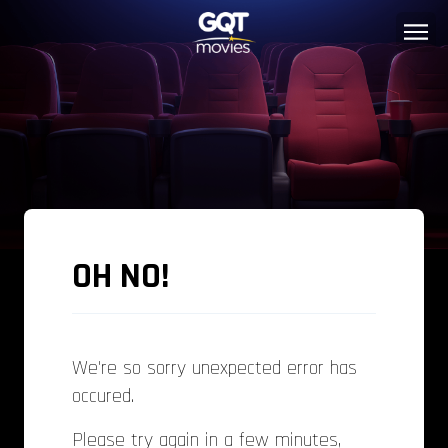
OH NO!
We're so sorry unexpected error has
occured.
Please try again in a few minutes,