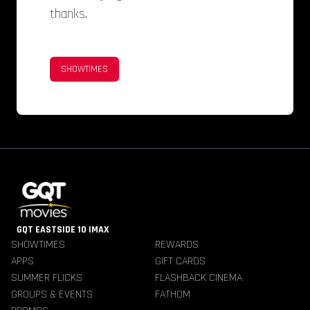
thanks.
SHOWTIMES
GQT EASTSIDE 10 IMAX
SHOWTIMES
REWARDS
APPS
GIFT CARDS
SUMMER FLICKS
FLASHBACK CINEMA
GROUPS & EVENTS
FATHOM