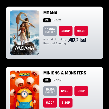
MOANA
PG
1H 55M
10:00A
3:40P
9:40P
EXPIRED
Assisted Listening
,
,
,
Reserved Seating
MINIONS & MONSTERS
PG
1H 30M
10:10A
12:40P
3:10P
EXPIRED
6:00P
8:30P