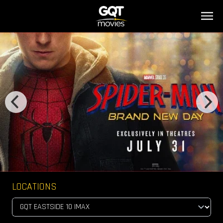
LOCATIONS