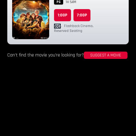
PG
1H 54M
1:00P
7:00P
,
Flashback Cinema
,
Reserved Seating
Can't find the movie you're looking for?
SUGGEST A MOVIE