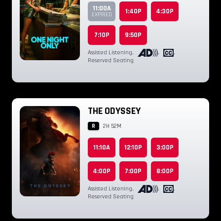
11:00A
1:40P
4:30P
EXPIRED
7:10P
9:50P
Assisted Listening
,
,
,
Reserved Seating
THE ODYSSEY
R
2H 52M
11:10A
12:10P
3:00P
4:00P
7:00P
8:00P
Assisted Listening
,
,
,
Reserved Seating