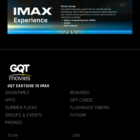
GQT EASTSIDE 10 IMAX
SHOWTIMES
REWARDS
APPS
GIFT CARDS
SUMMER FLICKS
FLASHBACK CINEMA
GROUPS & EVENTS
FATHOM
PROMOS
Store
Jobs