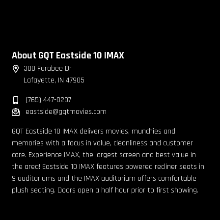
About GQT Eastside 10 IMAX
300 Farabee Dr
Lafayette, IN 47905
(765) 447-0207
eastside@gqtmovies.com
GQT Eastside 10 IMAX delivers movies, munchies and
memories with a focus in value, cleanliness and customer
care. Experience IMAX, the largest screen and best value in
the area! Eastside 10 IMAX features powered recliner seats in
9 auditoriums and the IMAX auditorium offers comfortable
plush seating. Doors open a half hour prior to first showing.