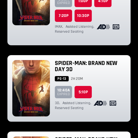
1:00P
4:10P
EXPIRED
7:20P
10:30P
IMAX
,
Assisted Listening
,
,
,
Reserved Seating
SPIDER-MAN: BRAND NEW
DAY 3D
PG-13
2H 20M
10:40A
5:10P
EXPIRED
3D
,
Assisted Listening
,
,
,
Reserved Seating