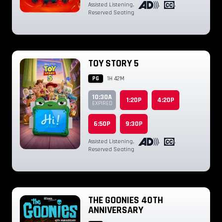
Assisted Listening
,
,
,
Reserved Seating
TOY STORY 5
PG
1H 42M
10:30A
1:20P
4:20P
EXPIRED
6:50P
9:30P
Assisted Listening
,
,
,
Reserved Seating
THE GOONIES 40TH
ANNIVERSARY