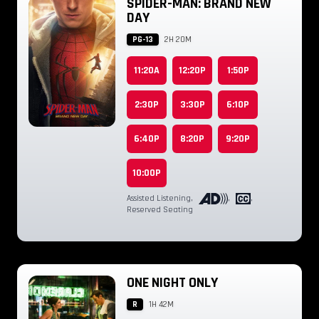
SPIDER-MAN: BRAND NEW
DAY
PG-13
2H 20M
11:20A
12:20P
1:50P
2:30P
3:30P
6:10P
6:40P
8:20P
9:20P
10:00P
Assisted Listening
,
,
,
Reserved Seating
ONE NIGHT ONLY
R
1H 42M