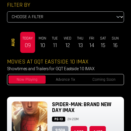
FILTER BY
TODAY
MON
TUE
WED
THU
FRI
SAT
SUN
MO
AUG
09
10
11
12
13
14
15
16
17
MOVIES AT GQT EASTSIDE 10 IMAX
Showtimes and Trailers for GQT Eastside 10 IMAX
Now Playing
Advance Tix
Coming Soon
SPIDER-MAN: BRAND NEW
DAY IMAX
PG-13
2H 20M
9:50A