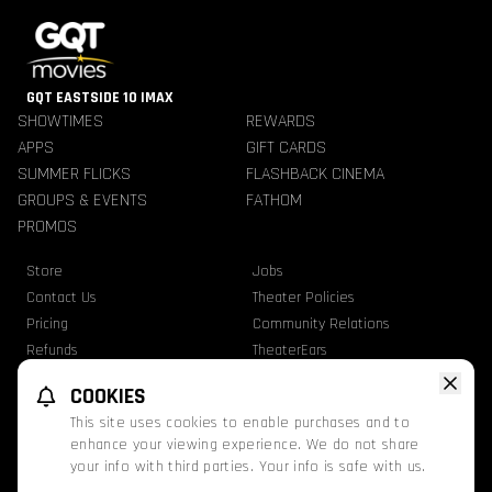
GQT EASTSIDE 10 IMAX
SHOWTIMES
REWARDS
APPS
GIFT CARDS
SUMMER FLICKS
FLASHBACK CINEMA
GROUPS & EVENTS
FATHOM
PROMOS
Store
Jobs
Contact Us
Theater Policies
Pricing
Community Relations
Refunds
TheaterEars
Advertise With Us
Nutrition & Allergen Info
COOKIES
GQT Movies. All Rights Reserved.
This site uses cookies to enable purchases and to
Ratings
Privacy Statement
Terms Of Use
enhance your viewing experience. We do not share
your info with third parties. Your info is safe with us.
This website uses TMDB and the TMDB APIs but is not endorsed, certified, or
otherwise approved by TMDB.