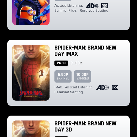
Assisted Listening
,
,
,
Summer Flicks
,
Reserved Seating
SPIDER-MAN: BRAND NEW
DAY IMAX
PG-13
2H 20M
6:50P
10:00P
EXPIRED
EXPIRED
IMAX
,
Assisted Listening
,
,
,
Reserved Seating
SPIDER-MAN: BRAND NEW
DAY 3D