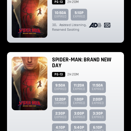
PG-13
2H 20M
10:50A
5:10P
EXPIRED
EXPIRED
3D
,
Assisted Listening
,
,
,
Reserved Seating
SPIDER-MAN: BRAND NEW
DAY
PG-13
2H 20M
9:50A
11:20A
11:50A
EXPIRED
EXPIRED
EXPIRED
12:20P
1:00P
2:00P
EXPIRED
EXPIRED
EXPIRED
2:30P
3:00P
3:30P
EXPIRED
EXPIRED
EXPIRED
4:10P
5:40P
6:10P