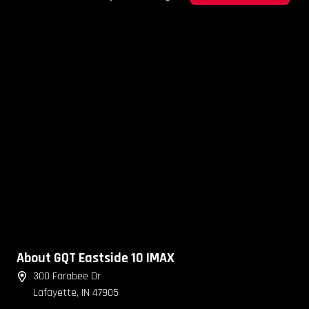
About GQT Eastside 10 IMAX
300 Farabee Dr
Lafayette, IN 47905