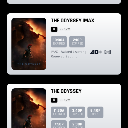
THE ODYSSEY IMAX
R
2H 52M
10:00A
2:10P
EXPIRED
EXPIRED
IMAX
,
Assisted Listening
,
,
,
Reserved Seating
THE ODYSSEY
R
2H 52M
11:30A
3:40P
6:40P
EXPIRED
EXPIRED
EXPIRED
7:50P
9:00P
EXPIRED
EXPIRED