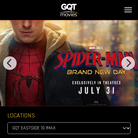
LOCATIONS