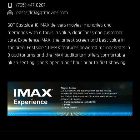
(765) 447-0207
eastside@gqtmovies.com
GQT Eastside 10 IMAX delivers movies, munchies and
memories with a focus in value, cleanliness and customer
care. Experience IMAX, the largest screen and best value in
the area! Eastside 10 IMAX features powered recliner seats in
9 auditoriums and the IMAX auditorium offers comfortable
plush seating. Doors open a half hour prior to first showing.