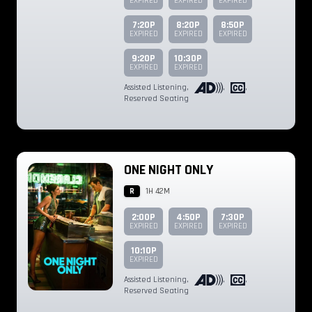
EXPIRED
EXPIRED
EXPIRED
7:20P
8:20P
8:50P
EXPIRED
EXPIRED
EXPIRED
9:20P
10:30P
EXPIRED
EXPIRED
Assisted Listening
,
,
,
Reserved Seating
ONE NIGHT ONLY
R
1H 42M
2:00P
4:50P
7:30P
EXPIRED
EXPIRED
EXPIRED
10:10P
EXPIRED
Assisted Listening
,
,
,
Reserved Seating