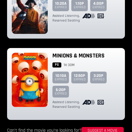
10:20A
1:10P
4:00P
EXPIRED
EXPIRED
EXPIRED
Assisted Listening
,
,
,
Reserved Seating
MINIONS & MONSTERS
PG
1H 30M
10:10A
12:50P
3:20P
EXPIRED
EXPIRED
EXPIRED
6:20P
EXPIRED
Assisted Listening
,
,
,
Reserved Seating
Can't find the movie you're looking for?
SUGGEST A MOVIE