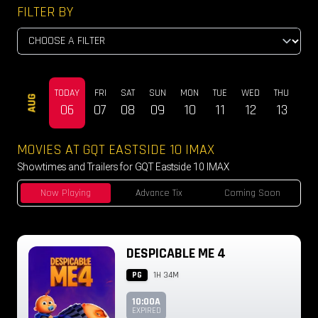
FILTER BY
TODAY
FRI
SAT
SUN
MON
TUE
WED
THU
FRI
AUG
06
07
08
09
10
11
12
13
14
MOVIES AT GQT EASTSIDE 10 IMAX
Showtimes and Trailers for GQT Eastside 10 IMAX
Now Playing
Advance Tix
Coming Soon
DESPICABLE ME 4
PG
1H 34M
10:00A
EXPIRED