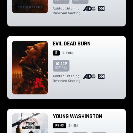
Assisted Listening
,
,
,
Reserved Seating
EVIL DEAD BURN
R
1H 50M
10:20P
EXPIRED
Assisted Listening
,
,
,
Reserved Seating
YOUNG WASHINGTON
PG-13
2H 5M