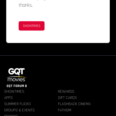
thanks.
SHOWTIMES
GQT FORUM 8
SHOWTIMES
REWARDS
APPS
GIFT CARDS
SUMMER FLICKS
FLASHBACK CINEMA
GROUPS & EVENTS
FATHOM