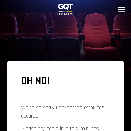
OH NO!
We're so sorry unexpected error has
occured.
Please try again in a few minutes,