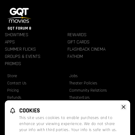
GQT FORUM 8
SHOWTIMES
REWARDS
APPS
GIFT CARDS
SUMMER FLICKS
FLASHBACK CINEMA
GROUPS & EVENTS
FATHOM
PROMOS
Store
Jobs
Contact Us
Theater Policies
Pricing
Community Relations
Refunds
TheaterEars
Advertise With Us
Nutrition & Allergen Info
COOKIES
GQT Movies. All Rights Reserved.
This site uses cookies to enable purchases and to
Ratings
Privacy Statement
Terms Of Use
enhance your viewing experience. We do not share
your info with third parties. Your info is safe with us.
This website uses TMDB and the TMDB APIs but is not endorsed, certified, or
otherwise approved by TMDB.