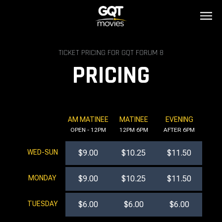
TICKET PRICING FOR GQT FORUM 8
PRICING
AM MATINEE
MATINEE
EVENING
OPEN - 12PM
12PM 6PM
AFTER 6PM
WED-SUN
$9.00
$10.25
$11.50
MONDAY
$9.00
$10.25
$11.50
TUESDAY
$6.00
$6.00
$6.00