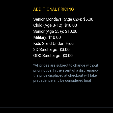
ADDITIONAL PRICING
Senior Mondays! (Age 62+): $6.00
Child (Age 3-12): $10.00
Senior (Age 55+): $10.00
Military: $10.00
Kids 2 and Under: Free
3D Surcharge: $3.00
GDX Surcharge: $0.00
*All prices are subject to change without
prior notice. In the event of a discrepancy,
the price displayed at checkout will take
precedence and be considered final.