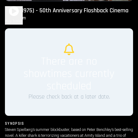
Jaws (1975) - 50th Anniversary Flashback Cinema
2h 4m
PG
Play Trailer
There are no
showtimes currently
scheduled
Please check back at a later date.
SYNOPSIS
Steven Spielberg’s summer blockbuster, based on Peter Benchley’s best-selling
novel. A killer shark is terrorizing vacationers at Amity Island and a trio of