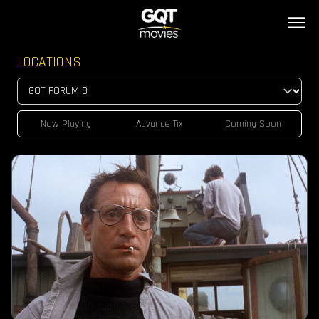
LOCATIONS
Now Playing
Advance Tix
Coming Soon