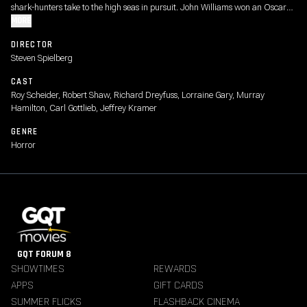
shark-hunters take to the high seas in pursuit. John Williams won an Oscar®
for his ominous score (“Duunnn dun…dun dun.”) It’s been 50 years and folks
MORE
still think twice about going in the water. (“You’re going to need a bigger
DIRECTOR
boat.”)
Steven Spielberg
CAST
Roy Scheider, Robert Shaw, Richard Dreyfuss, Lorraine Gary, Murray
Hamilton, Carl Gottlieb, Jeffrey Kramer
GENRE
Horror
GQT FORUM 8
SHOWTIMES
REWARDS
APPS
GIFT CARDS
SUMMER FLICKS
FLASHBACK CINEMA