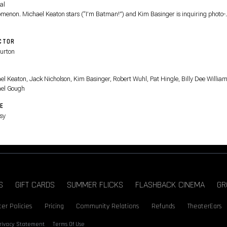
al
menon. Michael Keaton stars (“I’m Batman!”) and Kim Basinger is inquiring photo-
list Vicki
 With original songs by Prince and a marvelously maniacal performance by Jack
CTOR
lson (“Where
urton
e get those wonderful toys?”) as the Joker (“I have given a name to my pain, and it i
n.”)
T
 PG-13
el Keaton, Jack Nicholson, Kim Basinger, Robert Wuhl, Pat Hingle, Billy Dee William
el Gough
E
sy
S
GIFT CARDS
SUMMER FLICKS
FLASHBACK CINEMA
GR
er Policies
Pricing
Community Relations
Refunds
TheaterEars
rivacy Statement
Terms Of Use