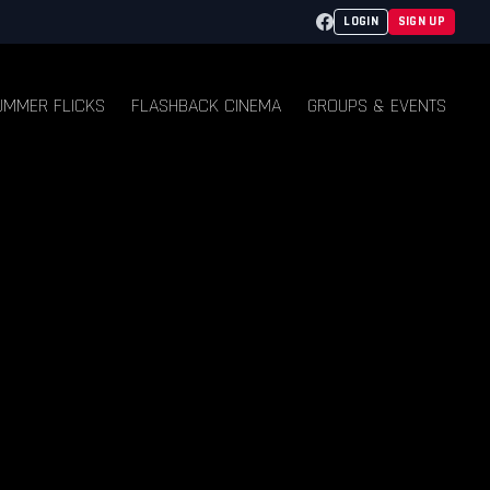
Facebook
LOGIN
SIGN UP
UMMER FLICKS
FLASHBACK CINEMA
GROUPS & EVENTS