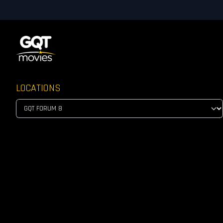
LOCATIONS