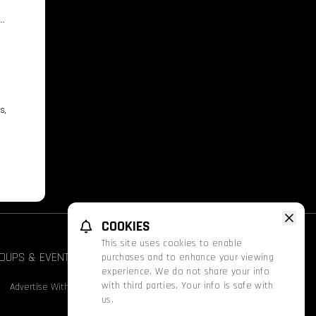
s
s,
COOKIES
This site uses cookies to enable
OUPS & EVENTS
FATHOM
PROMOS
purchases and to enhance your viewing
Face
experience. We do not share your info
with third parties. Your info is safe with
Advertise With Us
Nutrition & Allergen Info
us.