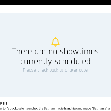
There are no showtimes
currently scheduled
Please check back at a later date.
PSIS
urton’s blockbuster launched the Batman movie franchise and made “Batmania” a