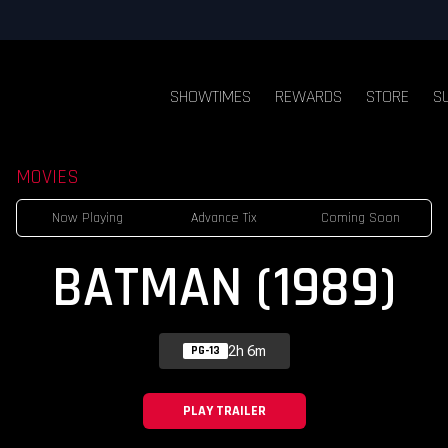
SHOWTIMES
REWARDS
STORE
S
MOVIES
Now Playing
Advance Tix
Coming Soon
BATMAN (1989)
2h 6m
PG-13
PLAY TRAILER