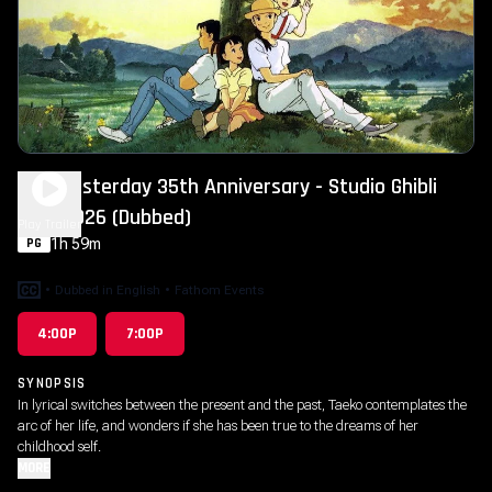
Only Yesterday 35th Anniversary - Studio Ghibli
Fest 2026 (Dubbed)
Play Trailer
1h 59m
PG
•
Dubbed in English
•
Fathom Events
4:00P
7:00P
SYNOPSIS
In lyrical switches between the present and the past, Taeko contemplates the
arc of her life, and wonders if she has been true to the dreams of her
childhood self.
MORE