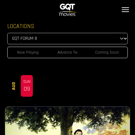
LOCATIONS
Now Playing
Advance Tix
Coming Soon
SUN
AUG
09