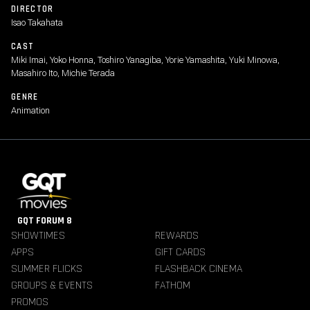
DIRECTOR
Isao Takahata
CAST
Miki Imai, Yoko Honna, Toshiro Yanagiba, Yorie Yamashita, Yuki Minowa,
Masahiro Ito, Michie Terada
GENRE
Animation
GQT FORUM 8
SHOWTIMES
REWARDS
APPS
GIFT CARDS
SUMMER FLICKS
FLASHBACK CINEMA
GROUPS & EVENTS
FATHOM
PROMOS