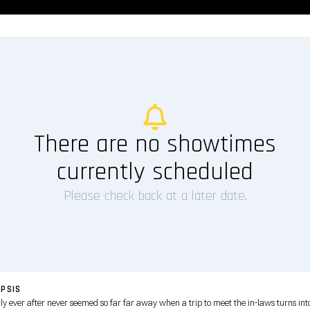
There are no showtimes
currently scheduled
Please check back at a later date.
PSIS
ly ever after never seemed so far far away when a trip to meet the in-laws turns int