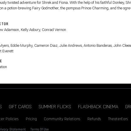
ously twisted adventure for Shrek and Fiona. With the help of his faithful Donkey, Sh
 on a potion-brewing Fairy Godmother, the pompous Prince Charming, and the ogre-k
n Boots.
CTOR
w Adamson, Kelly Asbury, Conrad Vernon
T
Myers, Eddie Murphy, Cameron Diaz, Julie Andrews, Antonio Banderas, John Clees
t Everett
E
tion
S
GIFT CARDS
SUMMER FLICKS
FLASHBACK CINEMA
GR
er Policies
Pricing
Community Relations
Refunds
TheaterEars
rivacy Statement
Terms Of Use