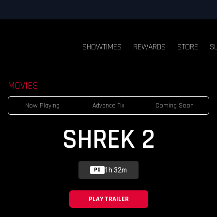
SHOWTIMES
REWARDS
STORE
S
MOVIES
Now Playing
Advance Tix
Coming Soon
SHREK 2
1h 32m
PG
PLAY TRAILER