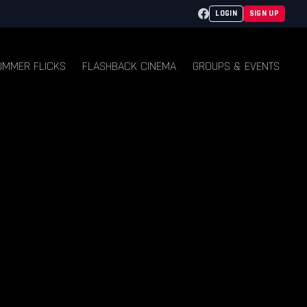
Facebook
LOGIN
SIGN UP
UMMER FLICKS
FLASHBACK CINEMA
GROUPS & EVENTS