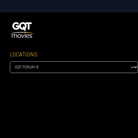
LOCATIONS