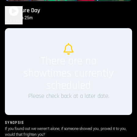
Disclosure Day
2h 25m
PG-13
Play Trailer
There are no
showtimes currently
scheduled
Please check back at a later date.
SYNOPSIS
If you found out we weren't alone, if someone showed you, proved it to you,
would that frighten you?