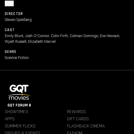
MORE
DIRECTOR
Steven Spielberg
CAST
Emily Blunt, Josh O'Connor, Colin Firth, Colman Domingo, Eve Hewson,
Wyatt Russell, Elizabeth Marvel
GENRE
Science Fiction
GQT FORUM 8
SHOWTIMES
REWARDS
APPS
GIFT CARDS
SUMMER FLICKS
FLASHBACK CINEMA
GROUPS & EVENTS
FATHOM