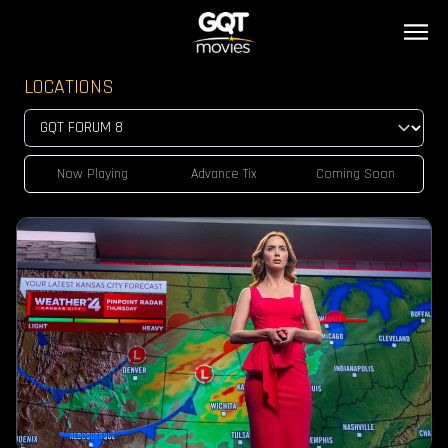
LOCATIONS
Now Playing
Advance Tix
Coming Soon