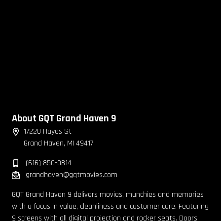
About GQT Grand Haven 9
17220 Hayes St
Grand Haven, MI 49417
(616) 850-0814
grandhaven@gqtmovies.com
GQT Grand Haven 9 delivers movies, munchies and memories
with a focus in value, cleanliness and customer care. Featuring
9 screens with all digital projection and rocker seats. Doors