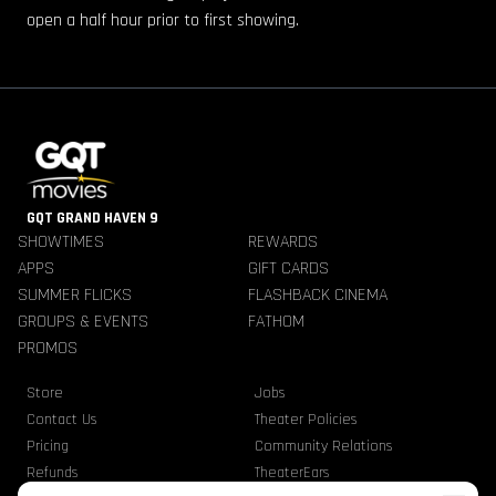
open a half hour prior to first showing.
GQT GRAND HAVEN 9
SHOWTIMES
REWARDS
APPS
GIFT CARDS
SUMMER FLICKS
FLASHBACK CINEMA
GROUPS & EVENTS
FATHOM
PROMOS
Store
Jobs
Contact Us
Theater Policies
Pricing
Community Relations
Refunds
TheaterEars