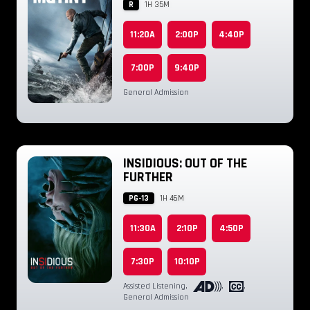
R
1H 35M
11:20A
2:00P
4:40P
7:00P
9:40P
General Admission
INSIDIOUS: OUT OF THE
FURTHER
PG-13
1H 46M
11:30A
2:10P
4:50P
7:30P
10:10P
Assisted Listening
,
,
,
General Admission