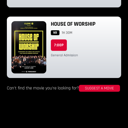
HOUSE OF WORSHIP
NR
1H 30M
7:00P
General Admission
Can't find the movie you're looking for?
SUGGEST A MOVIE