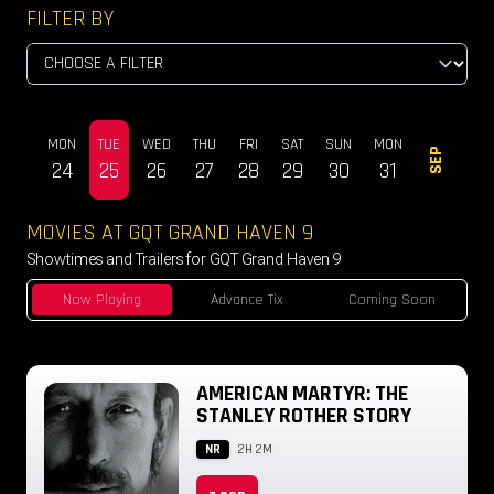
FILTER BY
SUN
MON
TUE
WED
THU
FRI
SAT
SUN
MON
TUE
SEP
23
24
25
26
27
28
29
30
31
01
MOVIES AT GQT GRAND HAVEN 9
Showtimes and Trailers for GQT Grand Haven 9
Now Playing
Advance Tix
Coming Soon
AMERICAN MARTYR: THE
STANLEY ROTHER STORY
NR
2H 2M