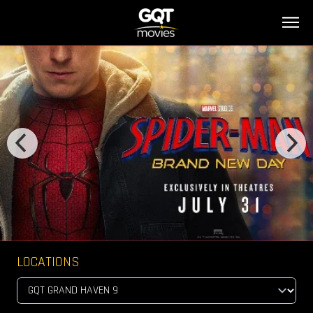
LOCATIONS