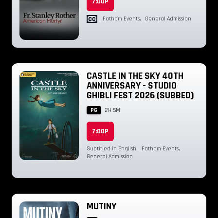
7:00P
,
Fathom Events
,
General Admission
CASTLE IN THE SKY 40TH
ANNIVERSARY - STUDIO
GHIBLI FEST 2026 (SUBBED)
PG
2H 5M
7:00P
Subtitled in English
,
Fathom Events
,
General Admission
MUTINY