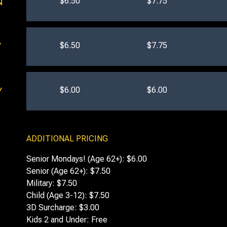
$6.50
$7.75
N
$6.50
$7.75
Y
$6.00
$6.00
Y
ADDITIONAL PRICING
Senior Mondays! (Age 62+): $6.00
Senior (Age 62+): $7.50
Military: $7.50
Child (Age 3-12): $7.50
3D Surcharge: $3.00
Kids 2 and Under: Free