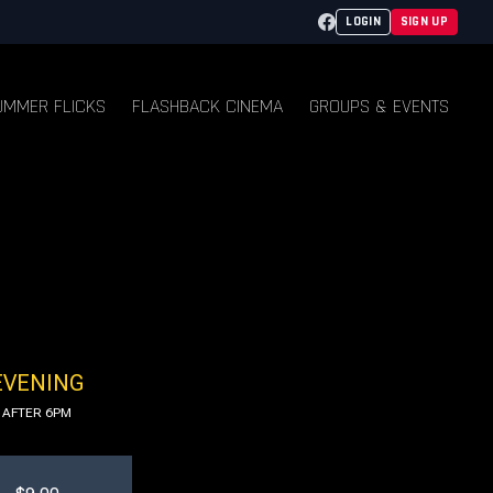
Facebook
LOGIN
SIGN UP
UMMER FLICKS
FLASHBACK CINEMA
GROUPS & EVENTS
EVENING
AFTER 6PM