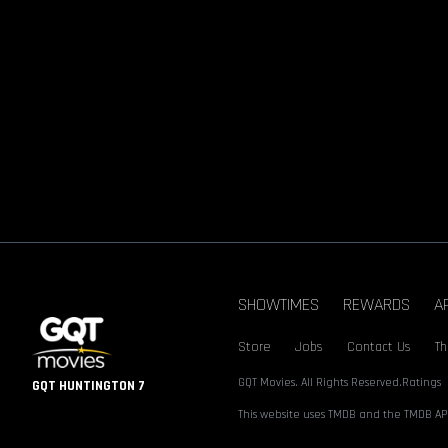
SHOWTIMES
REWARDS
A
Store
Jobs
Contact Us
Th
GQT Movies. All Rights Reserved.
Ratings
GQT HUNTINGTON 7
This website uses TMDB and the TMDB API