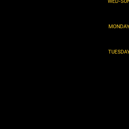
WED-SU
MONDA
TUESDA