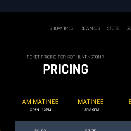
SHOWTIMES
REWARDS
STORE
S
TICKET PRICING FOR GQT HUNTINGTON 7
PRICING
AM MATINEE
MATINEE
OPEN - 12PM
12PM 6PM