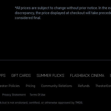
*All prices are subject to change without prior notice. In the e
discrepancy, the price displayed at checkout will take prece
considered final.
PPS
GIFT CARDS
SUMMER FLICKS
FLASHBACK CINEMA
eater Policies
Pricing
Community Relations
Refunds
TheaterEar
Privacy Statement
Terms Of Use
s but is not endorsed, certified, or otherwise approved by TMDB.