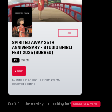
DETAILS
SPIRITED AWAY 25TH
ANNIVERSARY - STUDIO GHIBLI
FEST 2026 (SUBBED)
PG
2H 5M
7:00P
Subtitled in English
,
Fathom Events
,
Reserved Seating
Can't find the movie you're looking for?
SUGGEST A MOVIE