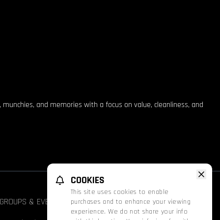
, munchies, and memories with a focus on value, cleanliness, and
COOKIES
This site uses cookies to enable
GROUPS & EVENTS
FATHOM
PROMOS
purchases and to enhance your viewing
experience. We do not share your info