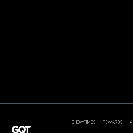
SHOWTIMES
REWARDS
A