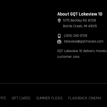
About GQT Lakeview 10
5775 Beckley Rd #208
Battle Creek, MI 49015
(269) 245-0728
lakeview@gqtmovies.com
GQT Lakeview 10 delivers movies
customer care.
PPS
GIFT CARDS
SUMMER FLICKS
FLASHBACK CINEMA