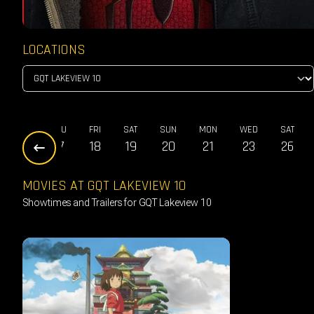
LOCATIONS
WED
THU
FRI
SAT
SUN
MON
WED
SAT
16
17
18
19
20
21
23
26
MOVIES AT GQT LAKEVIEW 10
Showtimes and Trailers for GQT Lakeview 10