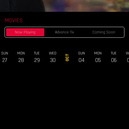
MOVIES
Now Playing
Advance Tix
Coming Soon
SUN
MON
TUE
WED
SUN
MON
TUE
W
OCT
27
28
29
30
04
05
06