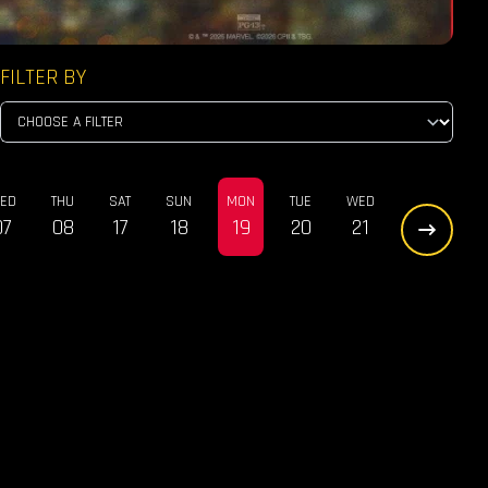
FILTER BY
ED
THU
SAT
SUN
MON
TUE
WED
07
08
17
18
19
20
21