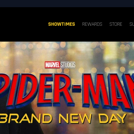
SHOWTIMES
REWARDS
STORE
S