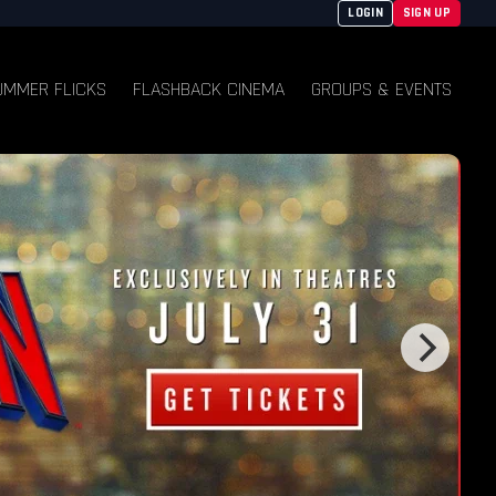
LOGIN
SIGN UP
UMMER FLICKS
FLASHBACK CINEMA
GROUPS & EVENTS