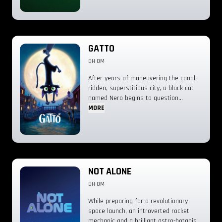
GATTO
0H 0M
After years of maneuvering the canal-
ridden, superstitious city, a black cat
named Nero begins to question
whether he’s lived the right lives.
MORE
Indebted to a local feline mob boss,
Nero finds himself in a quandary and is
forced to forge a truly unexpected
friendship that may finally lead him to
his purpose—unless Venice gets the
better of him first.
NOT ALONE
0H 0M
While preparing for a revolutionary
space launch, an introverted rocket
mechanic and a brilliant astro-botanist