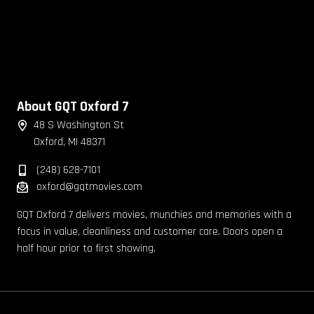
About GQT Oxford 7
48 S Washington St
Oxford, MI 48371
(248) 628-7101
oxford@gqtmovies.com
GQT Oxford 7 delivers movies, munchies and memories with a
focus in value, cleanliness and customer care. Doors open a
half hour prior to first showing.