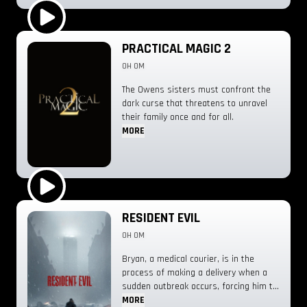
through on the radio while he’s flying
his old Cessna, it sparks a hunt for the
provenance of the sound.
Play Trailer
PRACTICAL MAGIC 2
0H 0M
The Owens sisters must confront the
dark curse that threatens to unravel
their family once and for all.
MORE
Play Trailer
RESIDENT EVIL
0H 0M
Bryan, a medical courier, is in the
process of making a delivery when a
sudden outbreak occurs, forcing him to
fight for survival.
MORE