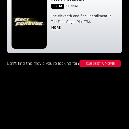
PG-13
2H 33M
The eleventh and final installment in
The Fast Saga. Plot TBA.
MORE
Can't find the movie you're looking for?
SUGGEST A MOVIE