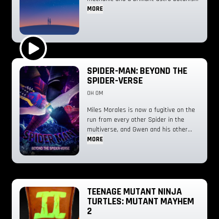
spark an unexpected romance—only for
MORE
three runaway aliens to crash-land in
his home, looking for a ride back to the
stars.
Play Trailer
SPIDER-MAN: BEYOND THE
SPIDER-VERSE
0H 0M
Miles Morales is now a fugitive on the
run from every other Spider in the
multiverse, and Gwen and his other
friends might not be enough to help
MORE
him.
TEENAGE MUTANT NINJA
TURTLES: MUTANT MAYHEM
2