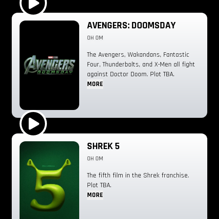
Play Trailer
AVENGERS: DOOMSDAY
0H 0M
The Avengers, Wakandans, Fantastic
Four, Thunderbolts, and X-Men all fight
against Doctor Doom. Plot TBA.
MORE
Play Trailer
SHREK 5
0H 0M
The fifth film in the Shrek franchise.
Plot TBA.
MORE