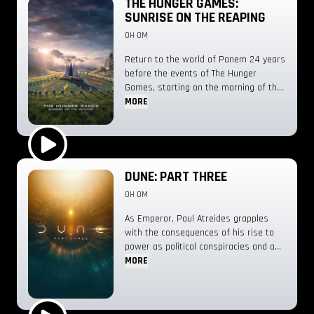
THE HUNGER GAMES:
SUNRISE ON THE REAPING
0H 0M
Return to the world of Panem 24 years
before the events of The Hunger
Games, starting on the morning of the
reaping of the 50th Hunger Games,
MORE
also known as the Second Quarter
Quell.
Play Trailer
DUNE: PART THREE
0H 0M
As Emperor, Paul Atreides grapples
with the consequences of his rise to
power as political conspiracies and a
galaxy-spanning holy war threaten the
MORE
future he alone can foresee.