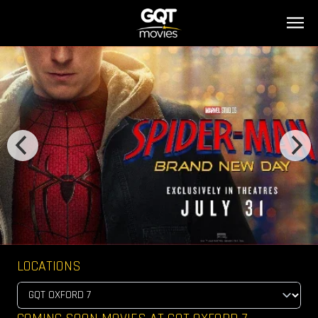
LOCATIONS