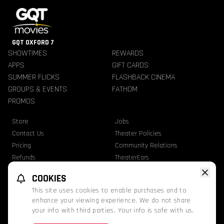
GQT OXFORD 7
SHOWTIMES
REWARDS
APPS
GIFT CARDS
SUMMER FLICKS
FLASHBACK CINEMA
GROUPS & EVENTS
FATHOM
PROMOS
Store
Jobs
Contact Us
Theater Policies
Pricing
Community Relations
Refunds
TheaterEars
Advertise With Us
Nutrition & Allergen Info
COOKIES
GQT Movies. All Rights Reserved.
This site uses cookies to enable purchases and to
Ratings
Privacy Statement
Terms Of Use
enhance your viewing experience. We do not share
your info with third parties. Your info is safe with us.
This website uses TMDB and the TMDB APIs but is not endorsed, certified, or
otherwise approved by TMDB.