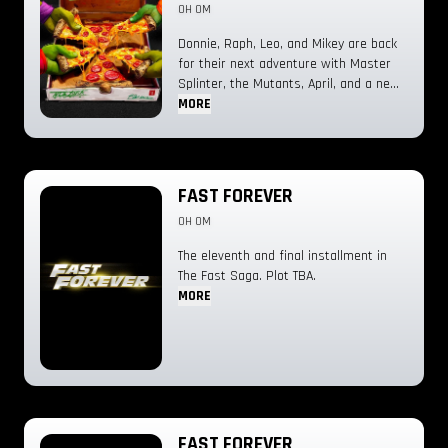
0H 0M
Donnie, Raph, Leo, and Mikey are back
for their next adventure with Master
Splinter, the Mutants, April, and a new
villain they have to face: The Shredder.
MORE
FAST FOREVER
0H 0M
The eleventh and final installment in
The Fast Saga. Plot TBA.
MORE
FAST FOREVER