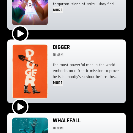
forgotten island of Nakali. They find
that their only way home might come
MORE
at the expense of a lifetime of
memories and emotions.
Play Trailer
DIGGER
1H 46M
The most powerful man in the world
embarks on a frantic mission to prove
he is humanity's saviour before the
disaster he’s unleashed destroys
MORE
everything.
Play Trailer
WHALEFALL
1H 39M