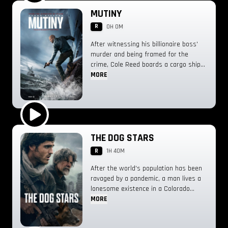
Play Trailer
MUTINY
R
0H 0M
After witnessing his billionaire boss'
murder and being framed for the
crime, Cole Reed boards a cargo ship
on a one-man crusade to avenge his
MORE
boss' death only to discover an
international conspiracy.
Play Trailer
THE DOG STARS
R
1H 40M
After the world's population has been
ravaged by a pandemic, a man lives a
lonesome existence in a Colorado
airplane hangar with his dog and a
MORE
dour gunman he has befriended. When
a mysterious transmission comes