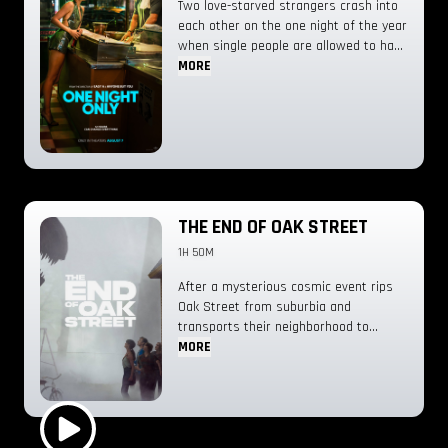
Two love-starved strangers crash into
erupt. The pups are thrown into a
each other on the one night of the year
series of high-stakes, dino-sized
when single people are allowed to have
rescues bigger than anything they’ve
sex.
MORE
done before, as they must stop
Humdinger before everything on the
island goes extinct.
THE END OF OAK STREET
1H 50M
After a mysterious cosmic event rips
Oak Street from suburbia and
transports their neighborhood to
someplace unknown, the Platt family
MORE
soon discovers that their very survival
depends on them sticking together as
they navigate their now unrecognizable
surroundings.