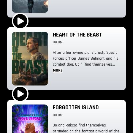
Play Trailer
HEART OF THE BEAST
0H 0M
After a harrowing plane crash, Special
Forces officer James Belmont and his
combat dog, Odin, find themselves
stranded deep in the Alaskan
MORE
wilderness. Together, they are forced
into a brutal fight for survival against
the elements.
Play Trailer
FORGOTTEN ISLAND
0H 0M
Jo and Raissa find themselves
stranded on the fantastic world of the