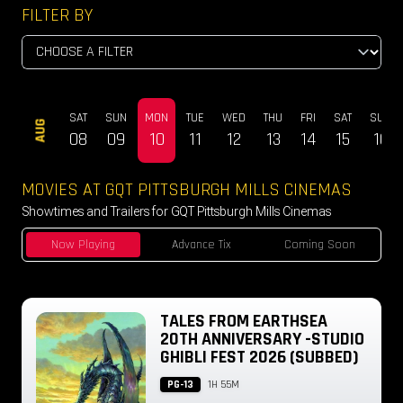
FILTER BY
SAT
SUN
MON
TUE
WED
THU
FRI
SAT
SUN
AUG
08
09
10
11
12
13
14
15
16
MOVIES AT GQT PITTSBURGH MILLS CINEMAS
Showtimes and Trailers for GQT Pittsburgh Mills Cinemas
Now Playing
Advance Tix
Coming Soon
TALES FROM EARTHSEA
20TH ANNIVERSARY -STUDIO
GHIBLI FEST 2026 (SUBBED)
PG-13
1H 55M