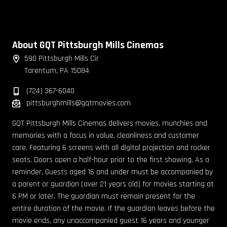
About GQT Pittsburgh Mills Cinemas
590 Pittsburgh Mills Cir
Tarentum, PA 15084
(724) 367-6040
pittsburghmills@gqtmovies.com
GQT Pittsburgh Mills Cinemas delivers movies, munchies and
memories with a focus in value, cleanliness and customer
care. Featuring 6 screens with all digital projection and rocker
seats. Doors open a half-hour prior to the first showing. As a
reminder, Guests aged 16 and under must be accompanied by
a parent or guardian (over 21 years old) for movies starting at
6 PM or later. The guardian must remain present for the
entire duration of the movie. If the guardian leaves before the
movie ends, any unaccompanied guest 16 years and younger