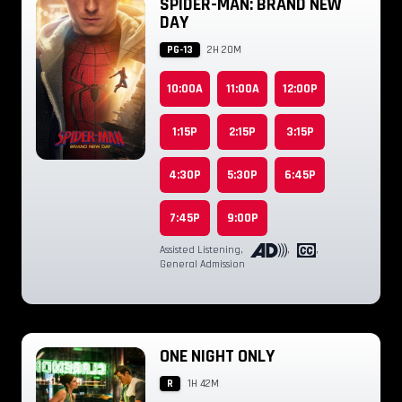
SPIDER-MAN: BRAND NEW
DAY
PG-13
2H 20M
10:00A
11:00A
12:00P
1:15P
2:15P
3:15P
4:30P
5:30P
6:45P
7:45P
9:00P
Assisted Listening
,
,
,
General Admission
ONE NIGHT ONLY
R
1H 42M