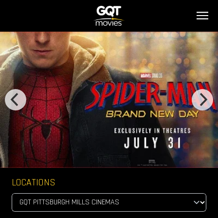
LOCATIONS