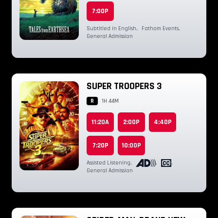
7:00P
Subtitled in English
,
Fathom Events
,
General Admission
SUPER TROOPERS 3
R
1H 44M
11:20A
2:00P
4:40P
7:20P
10:00P
Assisted Listening
,
,
,
General Admission