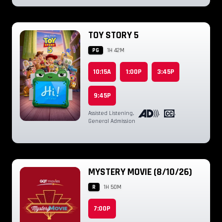
TOY STORY 5
PG
1H 42M
10:15A
1:00P
3:45P
9:45P
Assisted Listening
,
,
,
General Admission
MYSTERY MOVIE (8/10/26)
R
1H 50M
7:00P