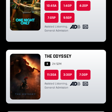
10:45A
1:40P
4:20P
7:05P
9:50P
Assisted Listening
,
,
,
General Admission
THE ODYSSEY
R
2H 52M
11:30A
3:30P
7:30P
Assisted Listening
,
,
,
General Admission