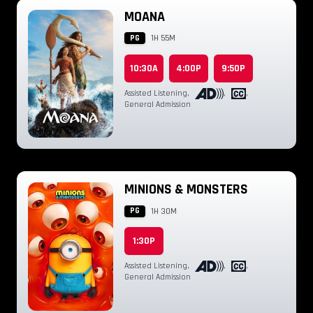
MOANA
PG
1H 55M
10:30A
4:00P
9:50P
Assisted Listening
,
,
,
General Admission
MINIONS & MONSTERS
PG
1H 30M
1:30P
Assisted Listening
,
,
,
General Admission