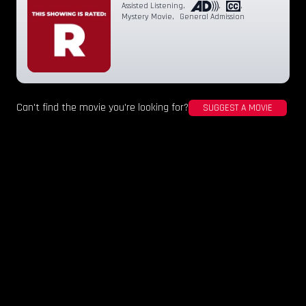
Assisted Listening
,
,
,
Mystery Movie
,
General Admission
Can't find the movie you're looking for?
SUGGEST A MOVIE