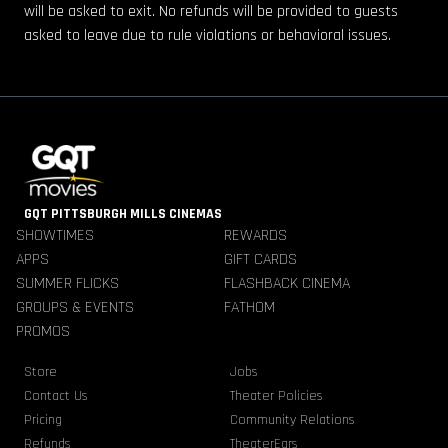
will be asked to exit. No refunds will be provided to guests
asked to leave due to rule violations or behavioral issues.
GQT PITTSBURGH MILLS CINEMAS
SHOWTIMES
REWARDS
APPS
GIFT CARDS
SUMMER FLICKS
FLASHBACK CINEMA
GROUPS & EVENTS
FATHOM
PROMOS
Store
Jobs
Contact Us
Theater Policies
Pricing
Community Relations
Refunds
TheaterEars