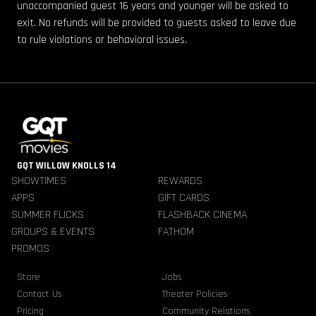
unaccompanied guest 16 years and younger will be asked to
exit. No refunds will be provided to guests asked to leave due
to rule violations or behavioral issues.
GQT WILLOW KNOLLS 14
SHOWTIMES
REWARDS
APPS
GIFT CARDS
SUMMER FLICKS
FLASHBACK CINEMA
GROUPS & EVENTS
FATHOM
PROMOS
Store
Jobs
Contact Us
Theater Policies
Pricing
Community Relations