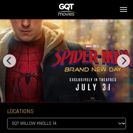
LOCATIONS