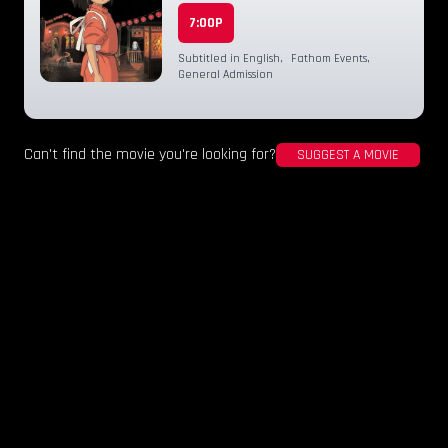
7:00P
Subtitled in English
,
Fathom Events
,
General Admission
Can't find the movie you're looking for?
SUGGEST A MOVIE