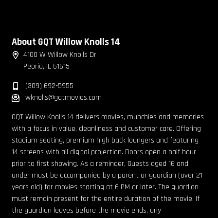
About GQT Willow Knolls 14
4100 W Willow Knolls Dr
Peoria, IL 61615
(309) 692-5955
wknolls@gqtmovies.com
GQT Willow Knolls 14 delivers movies, munchies and memories
with a focus in value, cleanliness and customer care. Offering
stadium seating, premium high back loungers and featuring
14 screens with all digital projection. Doors open a half hour
prior to first showing. As a reminder, Guests aged 16 and
under must be accompanied by a parent or guardian (over 21
years old) for movies starting at 6 PM or later. The guardian
must remain present for the entire duration of the movie. If
the guardian leaves before the movie ends, any