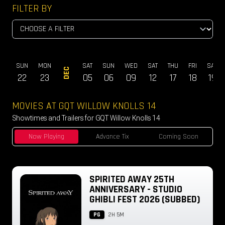
FILTER BY
AT
SUN
MON
SAT
SUN
WED
SAT
THU
FRI
SAT
DEC
14
22
23
05
06
09
12
17
18
19
MOVIES AT GQT WILLOW KNOLLS 14
Showtimes and Trailers for GQT Willow Knolls 14
Now Playing
Advance Tix
Coming Soon
SPIRITED AWAY 25TH
ANNIVERSARY - STUDIO
GHIBLI FEST 2026 (SUBBED)
PG
2H 5M