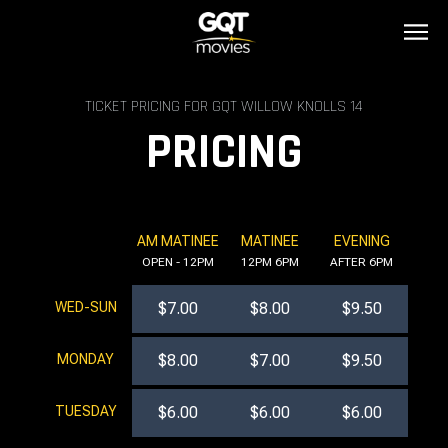
TICKET PRICING FOR GQT WILLOW KNOLLS 14
PRICING
AM MATINEE
MATINEE
EVENING
OPEN - 12PM
12PM 6PM
AFTER 6PM
WED-SUN
$7.00
$8.00
$9.50
MONDAY
$8.00
$7.00
$9.50
TUESDAY
$6.00
$6.00
$6.00