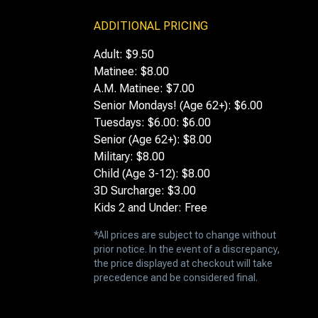
ADDITIONAL PRICING
Adult: $9.50
Matinee: $8.00
A.M. Matinee: $7.00
Senior Mondays! (Age 62+): $6.00
Tuesdays: $6.00: $6.00
Senior (Age 62+): $8.00
Military: $8.00
Child (Age 3-12): $8.00
3D Surcharge: $3.00
Kids 2 and Under: Free
*All prices are subject to change without
prior notice. In the event of a discrepancy,
the price displayed at checkout will take
precedence and be considered final.