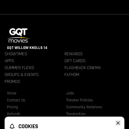
GQT WILLOW KNOLLS 14
SHOWTIMES
REWARDS
APPS
GIFT CARDS
SUMMER FLICKS
FLASHBACK CINEMA
GROUPS & EVENTS
FATHOM
PROMOS
Store
Jobs
Contact Us
Theater Policies
Pricing
Community Relations
Refunds
TheaterEars
Advertise With Us
Nutrition & Allergen Info
COOKIES