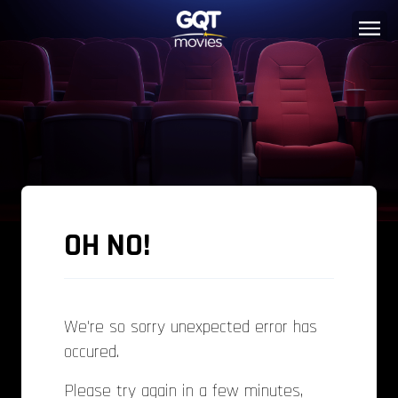
OH NO!
We're so sorry unexpected error has
occured.
Please try again in a few minutes,