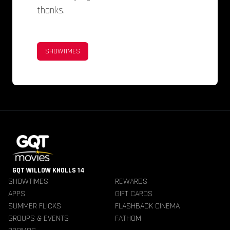
thanks.
SHOWTIMES
GQT WILLOW KNOLLS 14
SHOWTIMES
REWARDS
APPS
GIFT CARDS
SUMMER FLICKS
FLASHBACK CINEMA
GROUPS & EVENTS
FATHOM