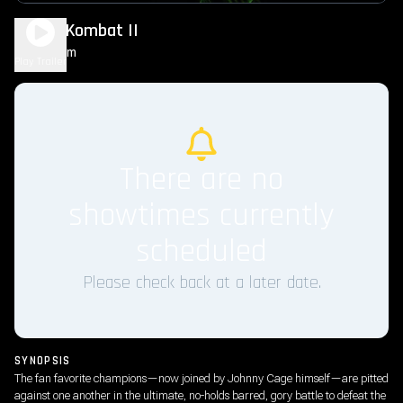
Mortal Kombat II
1h 56m
R
Play Trailer
There are no
showtimes currently
scheduled
Please check back at a later date.
SYNOPSIS
The fan favorite champions—now joined by Johnny Cage himself—are pitted
against one another in the ultimate, no-holds barred, gory battle to defeat the