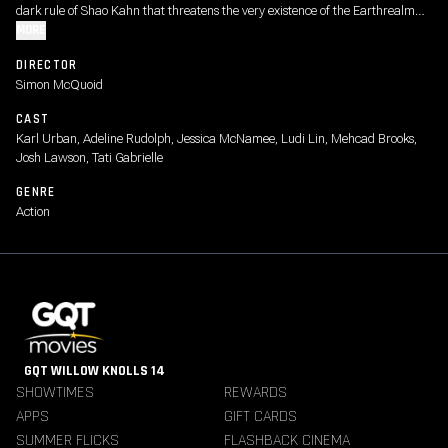
dark rule of Shao Kahn that threatens the very existence of the Earthrealm
and its defenders.
MORE
DIRECTOR
Simon McQuoid
CAST
Karl Urban, Adeline Rudolph, Jessica McNamee, Ludi Lin, Mehcad Brooks,
Josh Lawson, Tati Gabrielle
GENRE
Action
GQT WILLOW KNOLLS 14
SHOWTIMES
REWARDS
APPS
GIFT CARDS
SUMMER FLICKS
FLASHBACK CINEMA