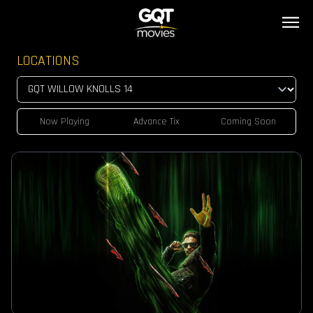
LOCATIONS
Now Playing
Advance Tix
Coming Soon