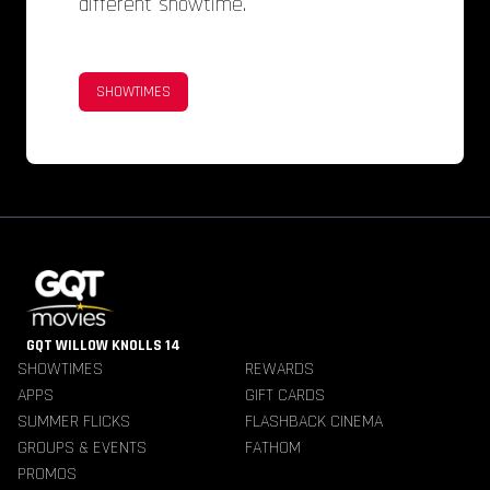
different showtime.
SHOWTIMES
GQT WILLOW KNOLLS 14
SHOWTIMES
REWARDS
APPS
GIFT CARDS
SUMMER FLICKS
FLASHBACK CINEMA
GROUPS & EVENTS
FATHOM
PROMOS