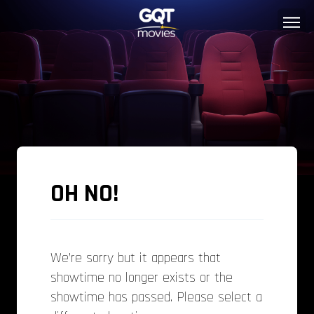
OH NO!
We’re sorry but it appears that
showtime no longer exists or the
showtime has passed. Please select a