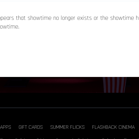
appears that showtime no longer exists or the showtime 
howtime.
APPS
GIFT CARDS
SUMMER FLICKS
FLASHBACK CINEMA