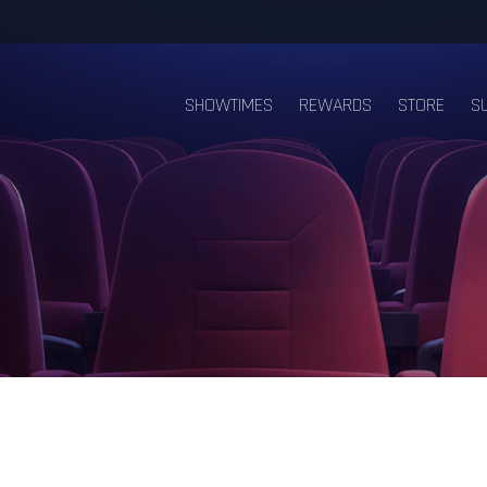
SHOWTIMES
REWARDS
STORE
S