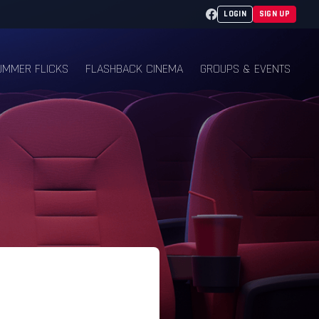
Facebook
LOGIN
SIGN UP
UMMER FLICKS
FLASHBACK CINEMA
GROUPS & EVENTS