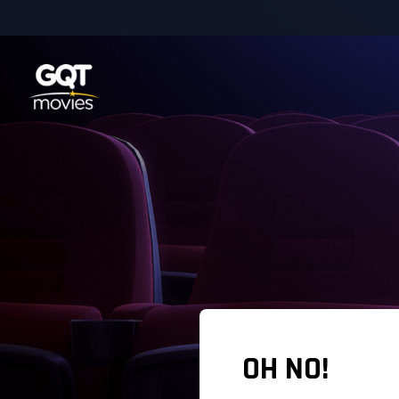
OH NO!