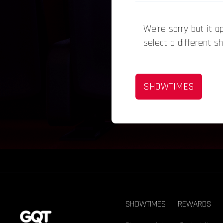
We’re sorry but it 
select a different s
SHOWTIMES
SHOWTIMES
REWARDS