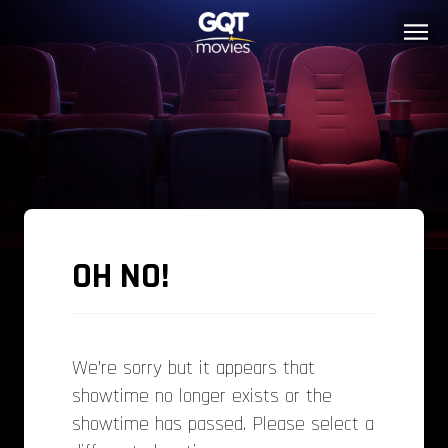
OH NO!
We’re sorry but it appears that
showtime no longer exists or the
showtime has passed. Please select a