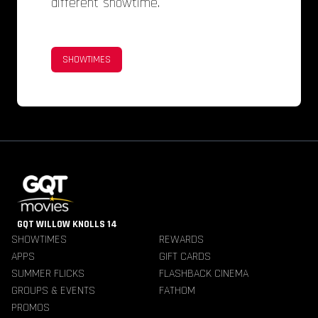
different showtime.
SHOWTIMES
GQT WILLOW KNOLLS 14
SHOWTIMES
REWARDS
APPS
GIFT CARDS
SUMMER FLICKS
FLASHBACK CINEMA
GROUPS & EVENTS
FATHOM
PROMOS